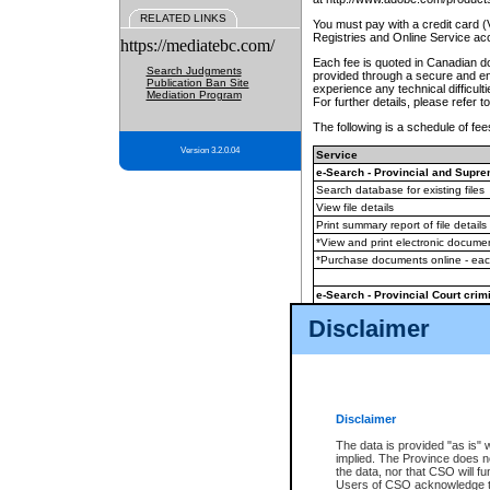
RELATED LINKS
You must pay with a credit card 
Registries and Online Service ac
https://mediatebc.com/
Each fee is quoted in Canadian dol
Search Judgments
provided through a secure and enc
Publication Ban Site
experience any technical difficul
Mediation Program
For further details, please refer t
The following is a schedule of fees
Version 3.2.0.04
Service
e-Search - Provincial and Suprem
Search database for existing files
View file details
Print summary report of file details
*View and print electronic document
*Purchase documents online - ea
e-Search - Provincial Court crimi
Search database for existing files
Disclaimer
View file details
Daily court lists
(all courthouses)
Monthly statement request
Disclaimer
e-Filing
(in addition to any statutor
The data is provided "as is" 
implied. The Province does n
The accepted methods of payment
the data, nor that CSO will fun
premium BC Registries and Onlin
Users of CSO acknowledge th