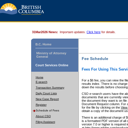
31Mar2026 News:
Important updates.
Click here
for details.
B.C. Home
Ministry of Attorney
General
Fee Schedule
Court Services Online
Fees For Using This Servi
Home
For a $6 fee, you can view the fil
E-search
results index. There is no charge 
down the results before choosing a
Transaction Summary
Daily Court Lists
CSO e-search users have the abili
documents that are currently view
New Case Report
the document they want is on file 
Document Request column. For a $6
Register
for the file by clicking on the
View 
Schedule of Fees
obtain a copy of the document us
About CSO
There is an additional charge of 
is a formatted PDF version of all 
Filing Assistant
version 7.0 or higher is required
at http://www.adobe.com/products