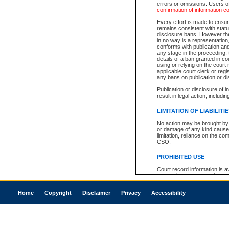
errors or omissions. Users of
confirmation of information c
Every effort is made to ensure
remains consistent with stat
disclosure bans. However the 
in no way is a representation,
conforms with publication an
any stage in the proceeding, t
details of a ban granted in cou
using or relying on the court
applicable court clerk or reg
any bans on publication or di
Publication or disclosure of 
result in legal action, includi
LIMITATION OF LIABILITI
No action may be brought by 
or damage of any kind caused
limitation, reliance on the co
CSO.
PROHIBITED USE
Court record information is a
research purposes and may no
resale or other commercial u
Office of the Chief Justice of
Home
Copyright
Disclaimer
Privacy
Accessibility
Office of the Chief Justice 
information) or Office of the
court record information may
information and research pro
an acknowledgement made of