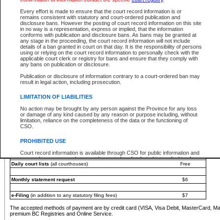
You must pay with a credit card (VISA, Visa Debit, MasterCard, MasterCard Debit or A
Every effort is made to ensure that the court record information is or
Registries and Online Service account.
remains consistent with statutory and court-ordered publication and
disclosure bans. However the posting of court record information on this site
Each fee is quoted in Canadian dollars. Fees must be paid in full before receiving the ser
in no way is a representation, express or implied, that the information
provided through a secure and encrypted Internet site, which is provided and managed by
conforms with publication and disclosure bans. As bans may be granted at
experience any technical difficulties, a request for a refund can be completed on the Cou
any stage in the proceeding, the court record information will not include
For further details, please refer to the
Guide for Refund Requests
.
details of a ban granted in court on that day. It is the responsibility of persons
using or relying on the court record information to personally check with the
The following is a schedule of fees for the services that are currently available:
applicable court clerk or registry for bans and ensure that they comply with
any bans on publication or disclosure.
Service
Fee Amount
Publication or disclosure of information contrary to a court-ordered ban may
e-Search - Provincial and Supreme Court civil
result in legal action, including prosecution.
Search database for existing files
Free
View file details
$6
LIMITATION OF LIABILITIES
Print summary report of file details
$6
No action may be brought by any person against the Province for any loss
*View and print electronic documents - per file
$6
or damage of any kind caused by any reason or purpose including, without
*Purchase documents online - each document
$10
limitation, reliance on the completeness of the data or the functioning of
CSO.
e-Search - Provincial Court criminal and traffic
Search database for existing files
Free
PROHIBITED USE
View file details
Free
Court record information is available through CSO for public information and
research purposes and may not be copied or distributed in any fashion for
Daily court lists
(all courthouses)
Free
resale or other commercial use without the express written permission of the
Office of the Chief Justice of British Columbia (Court of Appeal information),
Office of the Chief Justice of the Supreme Court (Supreme Court
Monthly statement request
$6
information) or Office of the Chief Judge (Provincial Court information). The
court record information may be used without permission for public
information and research provided the material is accurately reproduced and
e-Filing
(in addition to any statutory filing fees)
$7
an acknowledgement made of the source.
The accepted methods of payment are by credit card (VISA, Visa Debit, MasterCard, M
Any other use of CSO or court record information available through CSO is
premium BC Registries and Online Service.
expressly prohibited. Persons found misusing this privilege will lose access