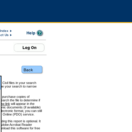
 Civil files in your search
efine your search to narrow
to purchase copies of
arch the file to determine if
iew link
will appear in the
onic documents (if available)
lectronic format, you can still
 Online (PDO) service.
g this report is optional. It
h. (Adobe Acrobat Reader
wnload this software for free