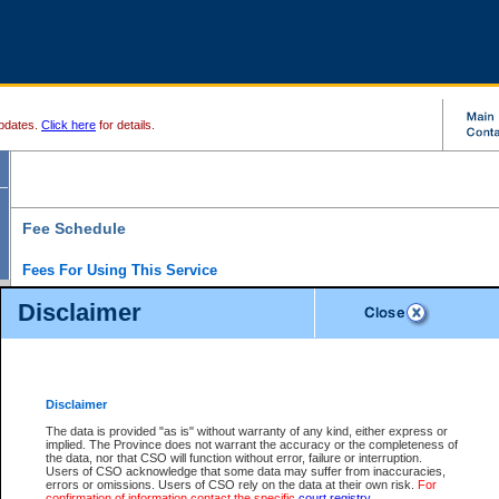
pdates.
Click here
for details.
Fee Schedule
Fees For Using This Service
Disclaimer
For a $6 fee, you can view the file details for any one of the Provincial and Supreme Court
results index. There is no charge to view Provincial Criminal and Traffic files. You can r
down the results before choosing a file to view.
CSO e-search users have the ability to access electronic documents (if available), and 
documents that are currently viewable through CSO e-search. Users will first need to e-se
the document they want is on file and available to them. If a document is electronic, the
V
Disclaimer
Document Request column. For a $6 fee per file, you can view and print any of the electr
for the file by clicking on the
View link
next to the document. If the document is not in the e
The data is provided "as is" without warranty of any kind, either express or
obtain a copy of the document using the
Request link
to access the Purchase Documents
implied. The Province does not warrant the accuracy or the completeness of
There is an additional charge of $6 to generate a
the data, nor that CSO will function without error, failure or interruption.
Civil
or
Appeal
Summary Report. Generatin
is a formatted PDF version of all of the file detail information available through e-searc
Users of CSO acknowledge that some data may suffer from inaccuracies,
version 7.0 or higher is required in order to generate a File Summary Report. You can do
errors or omissions. Users of CSO rely on the data at their own risk.
For
at http://www.adobe.com/products/acrobat/readstep.html)
confirmation of information contact the specific
court registry
.