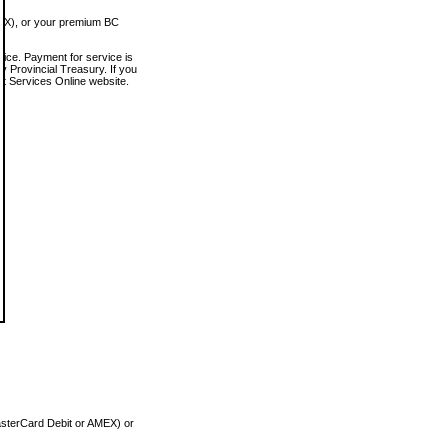
MEX), or your premium BC
vice. Payment for service is
 Provincial Treasury. If you
rt Services Online website.
asterCard Debit or AMEX) or