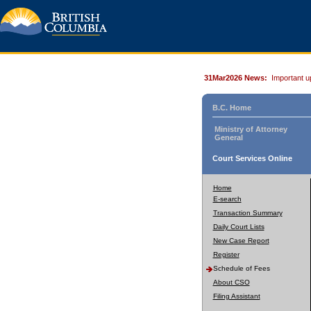
31Mar2026 News:
Important u
B.C. Home
Ministry of Attorney
General
Court Services Online
Home
E-search
Transaction Summary
Daily Court Lists
New Case Report
Register
Schedule of Fees
About CSO
Filing Assistant