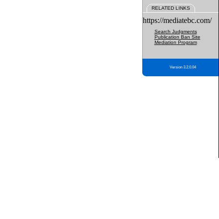
RELATED LINKS
https://mediatebc.com/
Search Judgments
Publication Ban Site
Mediation Program
Version 3.2.0.04