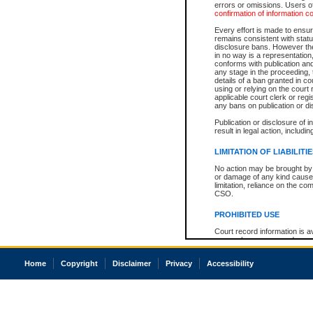
errors or omissions. Users of
confirmation of information c
Every effort is made to ensure
remains consistent with stat
disclosure bans. However the 
in no way is a representation,
conforms with publication an
any stage in the proceeding, t
details of a ban granted in cou
using or relying on the court
applicable court clerk or reg
any bans on publication or di
Publication or disclosure of 
result in legal action, includi
LIMITATION OF LIABILITI
No action may be brought by 
or damage of any kind caused
limitation, reliance on the co
CSO.
PROHIBITED USE
Court record information is a
research purposes and may no
resale or other commercial u
Office of the Chief Justice of
Home
Copyright
Disclaimer
Privacy
Accessibility
Office of the Chief Justice 
information) or Office of the
court record information may
information and research pro
an acknowledgement made of