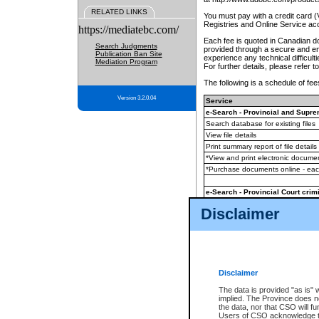
RELATED LINKS
You must pay with a credit card 
Registries and Online Service ac
https://mediatebc.com/
Each fee is quoted in Canadian dol
Search Judgments
provided through a secure and enc
Publication Ban Site
experience any technical difficul
Mediation Program
For further details, please refer t
The following is a schedule of fees
Version 3.2.0.04
Service
e-Search - Provincial and Suprem
Search database for existing files
View file details
Print summary report of file details
*View and print electronic document
*Purchase documents online - ea
e-Search - Provincial Court crimi
Search database for existing files
Disclaimer
View file details
Daily court lists
(all courthouses)
Monthly statement request
Disclaimer
e-Filing
(in addition to any statutor
The data is provided "as is" 
implied. The Province does n
The accepted methods of payment
the data, nor that CSO will fun
premium BC Registries and Onlin
Users of CSO acknowledge th