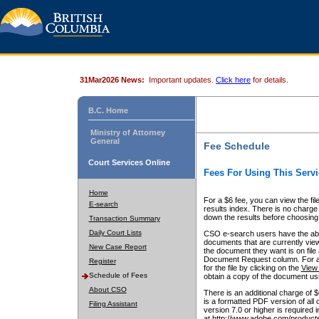
31Mar2026 News:
Important updates.
Click here
for details.
B.C. Home
Ministry of Attorney
General
Fee Schedule
Court Services Online
Fees For Using This Servi
Home
For a $6 fee, you can view the fil
E-search
results index. There is no charge 
down the results before choosing a
Transaction Summary
Daily Court Lists
CSO e-search users have the abili
documents that are currently view
New Case Report
the document they want is on file 
Document Request column. For a $6
Register
for the file by clicking on the
View 
Schedule of Fees
obtain a copy of the document us
About CSO
There is an additional charge of 
is a formatted PDF version of all 
Filing Assistant
version 7.0 or higher is required
at http://www.adobe.com/products