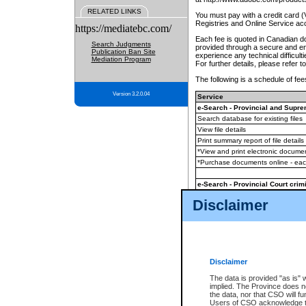
RELATED LINKS
You must pay with a credit card 
Registries and Online Service ac
https://mediatebc.com/
Each fee is quoted in Canadian dol
Search Judgments
provided through a secure and enc
Publication Ban Site
experience any technical difficul
Mediation Program
For further details, please refer t
The following is a schedule of fees
Version 3.2.0.04
Service
e-Search - Provincial and Suprem
Search database for existing files
View file details
Print summary report of file details
*View and print electronic document
*Purchase documents online - ea
e-Search - Provincial Court crimi
Search database for existing files
Disclaimer
View file details
Daily court lists
(all courthouses)
Monthly statement request
Disclaimer
e-Filing
(in addition to any statutor
The data is provided "as is" 
implied. The Province does n
The accepted methods of payment
the data, nor that CSO will fun
premium BC Registries and Onlin
Users of CSO acknowledge th