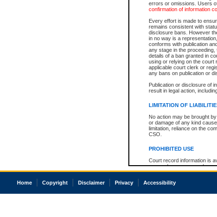
errors or omissions. Users of
confirmation of information c
Every effort is made to ensure
remains consistent with stat
disclosure bans. However the 
in no way is a representation,
conforms with publication an
any stage in the proceeding, t
details of a ban granted in cou
using or relying on the court
applicable court clerk or reg
any bans on publication or di
Publication or disclosure of 
result in legal action, includi
LIMITATION OF LIABILITI
No action may be brought by 
or damage of any kind caused
limitation, reliance on the co
CSO.
PROHIBITED USE
Court record information is a
research purposes and may no
resale or other commercial u
Office of the Chief Justice of
Home
Copyright
Disclaimer
Privacy
Accessibility
Office of the Chief Justice 
information) or Office of the
court record information may
information and research pro
an acknowledgement made of