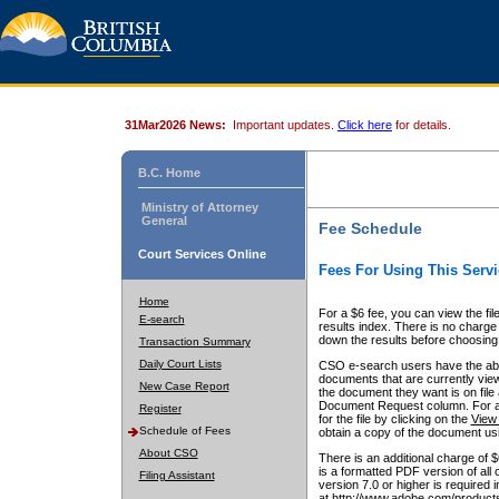
31Mar2026 News:
Important updates.
Click here
for details.
B.C. Home
Ministry of Attorney
General
Fee Schedule
Court Services Online
Fees For Using This Servi
Home
For a $6 fee, you can view the fil
E-search
results index. There is no charge 
down the results before choosing a
Transaction Summary
Daily Court Lists
CSO e-search users have the abili
documents that are currently view
New Case Report
the document they want is on file 
Document Request column. For a $6
Register
for the file by clicking on the
View 
Schedule of Fees
obtain a copy of the document us
About CSO
There is an additional charge of 
is a formatted PDF version of all 
Filing Assistant
version 7.0 or higher is required
at http://www.adobe.com/products