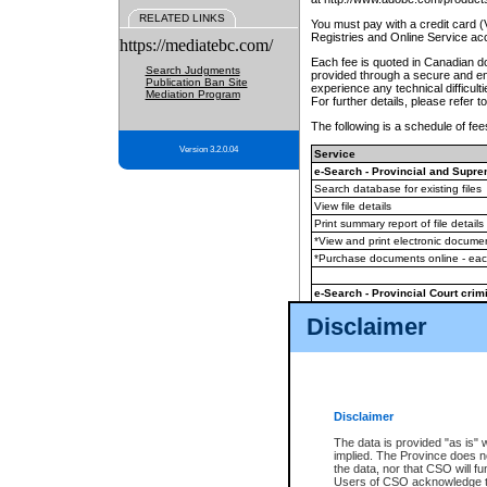
RELATED LINKS
You must pay with a credit card 
Registries and Online Service ac
https://mediatebc.com/
Each fee is quoted in Canadian dol
Search Judgments
provided through a secure and enc
Publication Ban Site
experience any technical difficul
Mediation Program
For further details, please refer t
The following is a schedule of fees
Version 3.2.0.04
Service
e-Search - Provincial and Suprem
Search database for existing files
View file details
Print summary report of file details
*View and print electronic document
*Purchase documents online - ea
e-Search - Provincial Court crimi
Search database for existing files
Disclaimer
View file details
Daily court lists
(all courthouses)
Monthly statement request
Disclaimer
e-Filing
(in addition to any statutor
The data is provided "as is" 
implied. The Province does n
The accepted methods of payment
the data, nor that CSO will fun
premium BC Registries and Onlin
Users of CSO acknowledge th