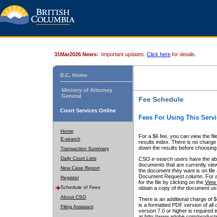
31Mar2026 News:
Important updates.
Click here
for details.
B.C. Home
Ministry of Attorney
General
Fee Schedule
Court Services Online
Fees For Using This Servi
Home
For a $6 fee, you can view the fil
E-search
results index. There is no charge 
down the results before choosing a
Transaction Summary
Daily Court Lists
CSO e-search users have the abili
documents that are currently view
New Case Report
the document they want is on file 
Document Request column. For a $6
Register
for the file by clicking on the
View 
Schedule of Fees
obtain a copy of the document us
About CSO
There is an additional charge of 
is a formatted PDF version of all 
Filing Assistant
version 7.0 or higher is required
at http://www.adobe.com/products