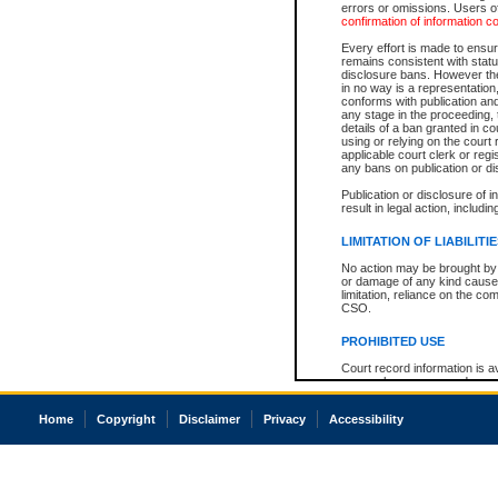
errors or omissions. Users of
confirmation of information c
Every effort is made to ensure
remains consistent with stat
disclosure bans. However the 
in no way is a representation,
conforms with publication an
any stage in the proceeding, t
details of a ban granted in cou
using or relying on the court
applicable court clerk or reg
any bans on publication or di
Publication or disclosure of 
result in legal action, includi
LIMITATION OF LIABILITI
No action may be brought by 
or damage of any kind caused
limitation, reliance on the co
CSO.
PROHIBITED USE
Court record information is a
research purposes and may no
resale or other commercial u
Office of the Chief Justice of
Home
Copyright
Disclaimer
Privacy
Accessibility
Office of the Chief Justice 
information) or Office of the
court record information may
information and research pro
an acknowledgement made of