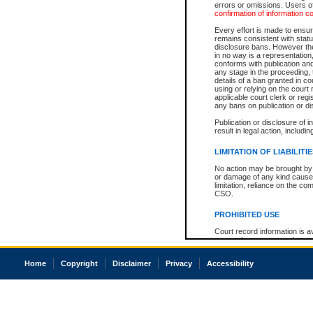
errors or omissions. Users of
confirmation of information c
Every effort is made to ensure
remains consistent with stat
disclosure bans. However the 
in no way is a representation,
conforms with publication an
any stage in the proceeding, t
details of a ban granted in cou
using or relying on the court
applicable court clerk or reg
any bans on publication or di
Publication or disclosure of 
result in legal action, includi
LIMITATION OF LIABILITI
No action may be brought by 
or damage of any kind caused
limitation, reliance on the co
CSO.
PROHIBITED USE
Court record information is a
research purposes and may no
resale or other commercial u
Office of the Chief Justice of
Home
Copyright
Disclaimer
Privacy
Accessibility
Office of the Chief Justice 
information) or Office of the
court record information may
information and research pro
an acknowledgement made of