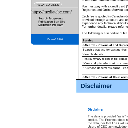
RELATED LINKS
You must pay with a credit card 
Registries and Online Service ac
https://mediatebc.com/
Each fee is quoted in Canadian dol
Search Judgments
provided through a secure and enc
Publication Ban Site
experience any technical difficul
Mediation Program
For further details, please refer t
The following is a schedule of fees
Version 3.2.0.04
Service
e-Search - Provincial and Suprem
Search database for existing files
View file details
Print summary report of file details
*View and print electronic document
*Purchase documents online - ea
e-Search - Provincial Court crimi
Search database for existing files
Disclaimer
View file details
Daily court lists
(all courthouses)
Monthly statement request
Disclaimer
e-Filing
(in addition to any statutor
The data is provided "as is" 
implied. The Province does n
The accepted methods of payment
the data, nor that CSO will fun
premium BC Registries and Onlin
Users of CSO acknowledge th