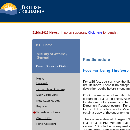
31Mar2026 News:
Important updates.
Click here
for details.
B.C. Home
Ministry of Attorney
General
Fee Schedule
Court Services Online
Fees For Using This Servi
Home
For a $6 fee, you can view the fil
E-search
results index. There is no charge 
down the results before choosing a
Transaction Summary
Daily Court Lists
CSO e-search users have the abili
documents that are currently view
New Case Report
the document they want is on file 
Document Request column. For a $6
Register
for the file by clicking on the
View 
Schedule of Fees
obtain a copy of the document us
About CSO
There is an additional charge of 
is a formatted PDF version of all 
Filing Assistant
version 7.0 or higher is required
at http://www.adobe.com/products