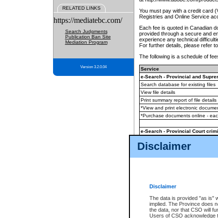
RELATED LINKS
You must pay with a credit card 
Registries and Online Service ac
https://mediatebc.com/
Each fee is quoted in Canadian dol
Search Judgments
provided through a secure and enc
Publication Ban Site
experience any technical difficul
Mediation Program
For further details, please refer t
The following is a schedule of fees
Version 3.2.0.04
Service
e-Search - Provincial and Suprem
Search database for existing files
View file details
Print summary report of file details
*View and print electronic document
*Purchase documents online - ea
e-Search - Provincial Court crimi
Search database for existing files
Disclaimer
View file details
Daily court lists
(all courthouses)
Monthly statement request
Disclaimer
e-Filing
(in addition to any statutor
The data is provided "as is" 
implied. The Province does n
The accepted methods of payment
the data, nor that CSO will fun
premium BC Registries and Onlin
Users of CSO acknowledge th