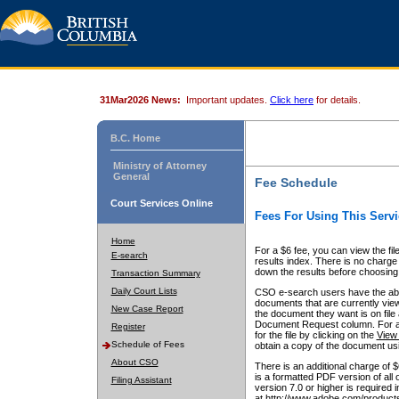
31Mar2026 News:
Important updates.
Click here
for details.
B.C. Home
Ministry of Attorney
General
Fee Schedule
Court Services Online
Fees For Using This Servi
Home
For a $6 fee, you can view the fil
E-search
results index. There is no charge 
down the results before choosing a
Transaction Summary
Daily Court Lists
CSO e-search users have the abili
documents that are currently view
New Case Report
the document they want is on file 
Document Request column. For a $6
Register
for the file by clicking on the
View 
Schedule of Fees
obtain a copy of the document us
About CSO
There is an additional charge of 
is a formatted PDF version of all 
Filing Assistant
version 7.0 or higher is required
at http://www.adobe.com/products