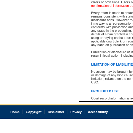
errors or omissions. Users of
confirmation of information c
Every effort is made to ensure
remains consistent with stat
disclosure bans. However the 
in no way is a representation,
conforms with publication an
any stage in the proceeding, t
details of a ban granted in cou
using or relying on the court
applicable court clerk or reg
any bans on publication or di
Publication or disclosure of 
result in legal action, includi
LIMITATION OF LIABILITI
No action may be brought by 
or damage of any kind caused
limitation, reliance on the co
CSO.
PROHIBITED USE
Court record information is a
research purposes and may no
resale or other commercial u
Office of the Chief Justice of
Home
Copyright
Disclaimer
Privacy
Accessibility
Office of the Chief Justice 
information) or Office of the
court record information may
information and research pro
an acknowledgement made of