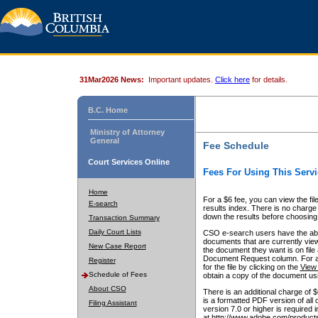
31Mar2026 News:
Important updates.
Click here
for details.
B.C. Home
Ministry of Attorney
General
Fee Schedule
Court Services Online
Fees For Using This Servi
Home
For a $6 fee, you can view the fil
E-search
results index. There is no charge 
down the results before choosing a
Transaction Summary
Daily Court Lists
CSO e-search users have the abili
documents that are currently view
New Case Report
the document they want is on file 
Document Request column. For a $6
Register
for the file by clicking on the
View 
Schedule of Fees
obtain a copy of the document us
About CSO
There is an additional charge of 
is a formatted PDF version of all 
Filing Assistant
version 7.0 or higher is required
at http://www.adobe.com/products