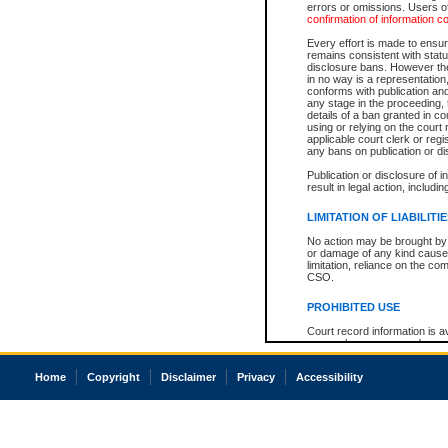
errors or omissions. Users of
confirmation of information c
Every effort is made to ensure
remains consistent with stat
disclosure bans. However the 
in no way is a representation,
conforms with publication an
any stage in the proceeding, t
details of a ban granted in cou
using or relying on the court
applicable court clerk or reg
any bans on publication or di
Publication or disclosure of 
result in legal action, includi
LIMITATION OF LIABILITI
No action may be brought by 
or damage of any kind caused
limitation, reliance on the co
CSO.
PROHIBITED USE
Court record information is a
research purposes and may no
resale or other commercial u
Office of the Chief Justice of
Home
Copyright
Disclaimer
Privacy
Accessibility
Office of the Chief Justice 
information) or Office of the
court record information may
information and research pro
an acknowledgement made of