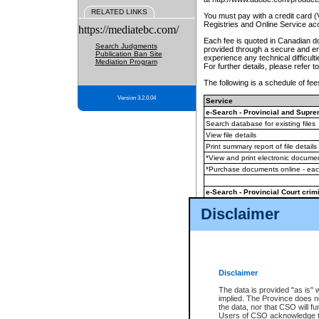
RELATED LINKS
You must pay with a credit card 
Registries and Online Service ac
https://mediatebc.com/
Each fee is quoted in Canadian dol
Search Judgments
provided through a secure and enc
Publication Ban Site
experience any technical difficul
Mediation Program
For further details, please refer t
The following is a schedule of fees
Version 3.2.0.04
Service
e-Search - Provincial and Suprem
Search database for existing files
View file details
Print summary report of file details
*View and print electronic document
*Purchase documents online - ea
e-Search - Provincial Court crimi
Search database for existing files
Disclaimer
View file details
Daily court lists
(all courthouses)
Monthly statement request
Disclaimer
e-Filing
(in addition to any statutor
The data is provided "as is" 
implied. The Province does n
The accepted methods of payment
the data, nor that CSO will fun
premium BC Registries and Onlin
Users of CSO acknowledge th