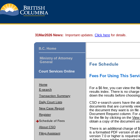
31Mar2026 News:
Important updates.
Click here
for details.
B.C. Home
Ministry of Attorney
General
Fee Schedule
Court Services Online
Fees For Using This Servi
Home
For a $6 fee, you can view the fil
E-search
results index. There is no charge 
down the results before choosing a
Transaction Summary
Daily Court Lists
CSO e-search users have the abili
documents that are currently view
New Case Report
the document they want is on file 
Document Request column. For a $6
Register
for the file by clicking on the
View 
Schedule of Fees
obtain a copy of the document us
About CSO
There is an additional charge of 
is a formatted PDF version of all 
Filing Assistant
version 7.0 or higher is required
at http://www.adobe.com/products