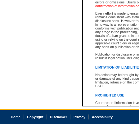
errors or omissions. Users of
confirmation of information c
Every effort is made to ensure
remains consistent with stat
disclosure bans. However the 
in no way is a representation,
conforms with publication an
any stage in the proceeding, t
details of a ban granted in cou
using or relying on the court
applicable court clerk or reg
any bans on publication or di
Publication or disclosure of 
result in legal action, includi
LIMITATION OF LIABILITI
No action may be brought by 
or damage of any kind caused
limitation, reliance on the co
CSO.
PROHIBITED USE
Court record information is a
research purposes and may no
resale or other commercial u
Office of the Chief Justice of
Home
Copyright
Disclaimer
Privacy
Accessibility
Office of the Chief Justice 
information) or Office of the
court record information may
information and research pro
an acknowledgement made of