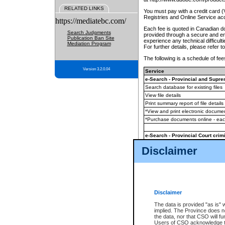
RELATED LINKS
You must pay with a credit card 
Registries and Online Service ac
https://mediatebc.com/
Each fee is quoted in Canadian dol
Search Judgments
provided through a secure and enc
Publication Ban Site
experience any technical difficul
Mediation Program
For further details, please refer t
The following is a schedule of fees
Version 3.2.0.04
Service
e-Search - Provincial and Suprem
Search database for existing files
View file details
Print summary report of file details
*View and print electronic document
*Purchase documents online - ea
e-Search - Provincial Court crimi
Search database for existing files
Disclaimer
View file details
Daily court lists
(all courthouses)
Monthly statement request
Disclaimer
e-Filing
(in addition to any statutor
The data is provided "as is" 
implied. The Province does n
The accepted methods of payment
the data, nor that CSO will fun
premium BC Registries and Onlin
Users of CSO acknowledge th