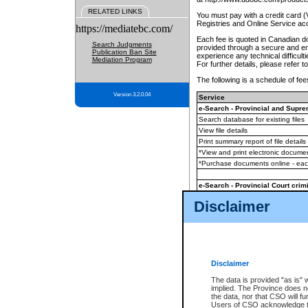
RELATED LINKS
You must pay with a credit card 
Registries and Online Service ac
https://mediatebc.com/
Each fee is quoted in Canadian dol
Search Judgments
provided through a secure and enc
Publication Ban Site
experience any technical difficul
Mediation Program
For further details, please refer t
The following is a schedule of fees
Version 3.2.0.04
Service
e-Search - Provincial and Suprem
Search database for existing files
View file details
Print summary report of file details
*View and print electronic document
*Purchase documents online - ea
e-Search - Provincial Court crimi
Search database for existing files
Disclaimer
View file details
Daily court lists
(all courthouses)
Monthly statement request
Disclaimer
e-Filing
(in addition to any statutor
The data is provided "as is" 
implied. The Province does n
The accepted methods of payment
the data, nor that CSO will fun
premium BC Registries and Onlin
Users of CSO acknowledge th