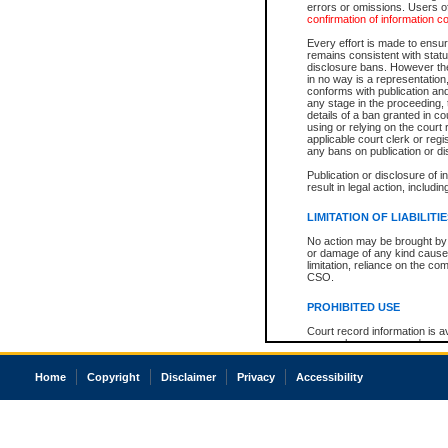
errors or omissions. Users of
confirmation of information c
Every effort is made to ensure
remains consistent with stat
disclosure bans. However the 
in no way is a representation,
conforms with publication an
any stage in the proceeding, t
details of a ban granted in cou
using or relying on the court
applicable court clerk or reg
any bans on publication or di
Publication or disclosure of 
result in legal action, includi
LIMITATION OF LIABILITI
No action may be brought by 
or damage of any kind caused
limitation, reliance on the co
CSO.
PROHIBITED USE
Court record information is a
research purposes and may no
resale or other commercial u
Office of the Chief Justice of
Home
Copyright
Disclaimer
Privacy
Accessibility
Office of the Chief Justice 
information) or Office of the
court record information may
information and research pro
an acknowledgement made of