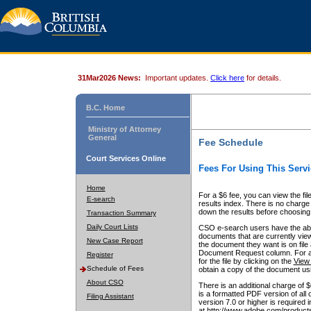
31Mar2026 News:
Important updates.
Click here
for details.
B.C. Home
Ministry of Attorney
General
Fee Schedule
Court Services Online
Fees For Using This Servi
Home
For a $6 fee, you can view the fil
E-search
results index. There is no charge 
down the results before choosing a
Transaction Summary
Daily Court Lists
CSO e-search users have the abili
documents that are currently view
New Case Report
the document they want is on file 
Document Request column. For a $6
Register
for the file by clicking on the
View 
Schedule of Fees
obtain a copy of the document us
About CSO
There is an additional charge of 
is a formatted PDF version of all 
Filing Assistant
version 7.0 or higher is required
at http://www.adobe.com/products