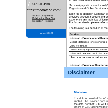
RELATED LINKS
You must pay with a credit card 
Registries and Online Service ac
https://mediatebc.com/
Each fee is quoted in Canadian dol
Search Judgments
provided through a secure and enc
Publication Ban Site
experience any technical difficul
Mediation Program
For further details, please refer t
The following is a schedule of fees
Version 3.2.0.04
Service
e-Search - Provincial and Suprem
Search database for existing files
View file details
Print summary report of file details
*View and print electronic document
*Purchase documents online - ea
e-Search - Provincial Court crimi
Search database for existing files
Disclaimer
View file details
Daily court lists
(all courthouses)
Monthly statement request
Disclaimer
e-Filing
(in addition to any statutor
The data is provided "as is" 
implied. The Province does n
The accepted methods of payment
the data, nor that CSO will fun
premium BC Registries and Onlin
Users of CSO acknowledge th