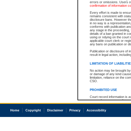
errors or omissions. Users of
confirmation of information c
Every effort is made to ensure
remains consistent with stat
disclosure bans. However the 
in no way is a representation,
conforms with publication an
any stage in the proceeding, t
details of a ban granted in cou
using or relying on the court
applicable court clerk or reg
any bans on publication or di
Publication or disclosure of 
result in legal action, includi
LIMITATION OF LIABILITI
No action may be brought by 
or damage of any kind caused
limitation, reliance on the co
CSO.
PROHIBITED USE
Court record information is a
research purposes and may no
resale or other commercial u
Office of the Chief Justice of
Home
Copyright
Disclaimer
Privacy
Accessibility
Office of the Chief Justice 
information) or Office of the
court record information may
information and research pro
an acknowledgement made of