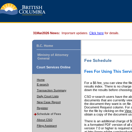
31Mar2026 News:
Important updates.
Click here
for details.
B.C. Home
Ministry of Attorney
General
Fee Schedule
Court Services Online
Fees For Using This Servi
Home
For a $6 fee, you can view the fil
E-search
results index. There is no charge 
down the results before choosing a
Transaction Summary
Daily Court Lists
CSO e-search users have the abili
documents that are currently view
New Case Report
the document they want is on file 
Document Request column. For a $6
Register
for the file by clicking on the
View 
Schedule of Fees
obtain a copy of the document us
About CSO
There is an additional charge of 
is a formatted PDF version of all 
Filing Assistant
version 7.0 or higher is required
at http://www.adobe.com/products