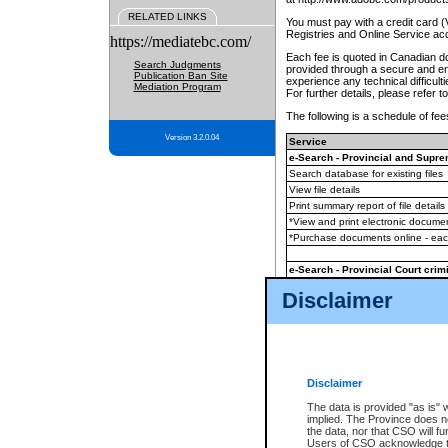
RELATED LINKS
You must pay with a credit card 
Registries and Online Service ac
https://mediatebc.com/
Each fee is quoted in Canadian dol
Search Judgments
provided through a secure and enc
Publication Ban Site
experience any technical difficul
Mediation Program
For further details, please refer t
The following is a schedule of fees
Version 3.2.0.04
Service
e-Search - Provincial and Suprem
Search database for existing files
View file details
Print summary report of file details
*View and print electronic document
*Purchase documents online - ea
e-Search - Provincial Court crimi
Search database for existing files
Disclaimer
View file details
Daily court lists
(all courthouses)
Monthly statement request
Disclaimer
e-Filing
(in addition to any statutor
The data is provided "as is" 
implied. The Province does n
The accepted methods of payment
the data, nor that CSO will fun
premium BC Registries and Onlin
Users of CSO acknowledge th