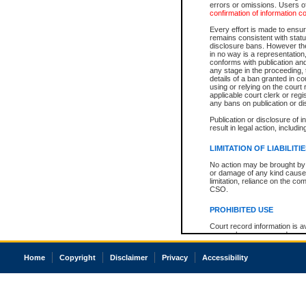
errors or omissions. Users of
confirmation of information c
Every effort is made to ensure
remains consistent with stat
disclosure bans. However the 
in no way is a representation,
conforms with publication an
any stage in the proceeding, t
details of a ban granted in cou
using or relying on the court
applicable court clerk or reg
any bans on publication or di
Publication or disclosure of 
result in legal action, includi
LIMITATION OF LIABILITI
No action may be brought by 
or damage of any kind caused
limitation, reliance on the co
CSO.
PROHIBITED USE
Court record information is a
research purposes and may no
resale or other commercial u
Office of the Chief Justice of
Home
Copyright
Disclaimer
Privacy
Accessibility
Office of the Chief Justice 
information) or Office of the
court record information may
information and research pro
an acknowledgement made of