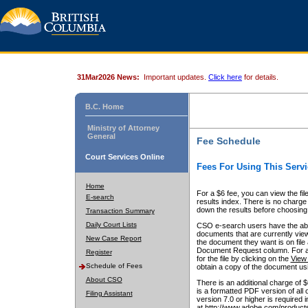
31Mar2026 News:
Important updates.
Click here
for details.
B.C. Home
Ministry of Attorney
General
Fee Schedule
Court Services Online
Fees For Using This Servi
Home
For a $6 fee, you can view the fil
E-search
results index. There is no charge 
down the results before choosing a
Transaction Summary
Daily Court Lists
CSO e-search users have the abili
documents that are currently view
New Case Report
the document they want is on file 
Document Request column. For a $6
Register
for the file by clicking on the
View 
Schedule of Fees
obtain a copy of the document us
About CSO
There is an additional charge of 
is a formatted PDF version of all 
Filing Assistant
version 7.0 or higher is required
at http://www.adobe.com/products