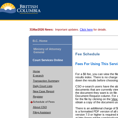
31Mar2026 News:
Important updates.
Click here
for details.
B.C. Home
Ministry of Attorney
General
Fee Schedule
Court Services Online
Fees For Using This Servi
Home
For a $6 fee, you can view the fil
E-search
results index. There is no charge 
down the results before choosing a
Transaction Summary
Daily Court Lists
CSO e-search users have the abili
documents that are currently view
New Case Report
the document they want is on file 
Document Request column. For a $6
Register
for the file by clicking on the
View 
Schedule of Fees
obtain a copy of the document us
About CSO
There is an additional charge of 
is a formatted PDF version of all 
Filing Assistant
version 7.0 or higher is required
at http://www.adobe.com/products