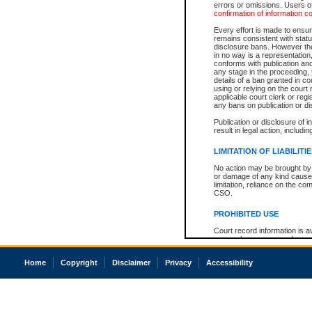
errors or omissions. Users of
confirmation of information c
Every effort is made to ensure
remains consistent with stat
disclosure bans. However the 
in no way is a representation,
conforms with publication an
any stage in the proceeding, t
details of a ban granted in cou
using or relying on the court
applicable court clerk or reg
any bans on publication or di
Publication or disclosure of 
result in legal action, includi
LIMITATION OF LIABILITI
No action may be brought by 
or damage of any kind caused
limitation, reliance on the co
CSO.
PROHIBITED USE
Court record information is a
research purposes and may no
resale or other commercial u
Office of the Chief Justice of
Home
Copyright
Disclaimer
Privacy
Accessibility
Office of the Chief Justice 
information) or Office of the
court record information may
information and research pro
an acknowledgement made of