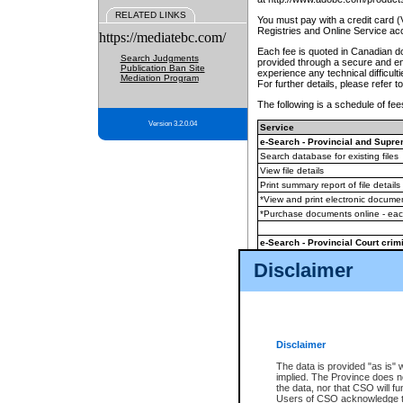
RELATED LINKS
You must pay with a credit card 
Registries and Online Service ac
https://mediatebc.com/
Each fee is quoted in Canadian dol
Search Judgments
provided through a secure and enc
Publication Ban Site
experience any technical difficul
Mediation Program
For further details, please refer t
The following is a schedule of fees
Version 3.2.0.04
Service
e-Search - Provincial and Suprem
Search database for existing files
View file details
Print summary report of file details
*View and print electronic document
*Purchase documents online - ea
e-Search - Provincial Court crimi
Search database for existing files
Disclaimer
View file details
Daily court lists
(all courthouses)
Monthly statement request
Disclaimer
e-Filing
(in addition to any statutor
The data is provided "as is" 
implied. The Province does n
The accepted methods of payment
the data, nor that CSO will fun
premium BC Registries and Onlin
Users of CSO acknowledge th