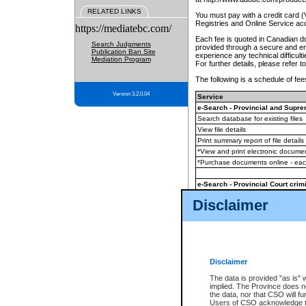
RELATED LINKS
You must pay with a credit card 
Registries and Online Service ac
https://mediatebc.com/
Each fee is quoted in Canadian dol
Search Judgments
provided through a secure and enc
Publication Ban Site
experience any technical difficul
Mediation Program
For further details, please refer t
The following is a schedule of fees
Version 3.2.0.04
Service
e-Search - Provincial and Suprem
Search database for existing files
View file details
Print summary report of file details
*View and print electronic document
*Purchase documents online - ea
e-Search - Provincial Court crimi
Search database for existing files
Disclaimer
View file details
Daily court lists
(all courthouses)
Monthly statement request
Disclaimer
e-Filing
(in addition to any statutor
The data is provided "as is" 
implied. The Province does n
The accepted methods of payment
the data, nor that CSO will fun
premium BC Registries and Onlin
Users of CSO acknowledge th