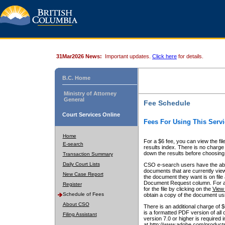
31Mar2026 News:
Important updates.
Click here
for details.
B.C. Home
Ministry of Attorney
General
Fee Schedule
Court Services Online
Fees For Using This Servi
Home
For a $6 fee, you can view the fil
E-search
results index. There is no charge 
down the results before choosing a
Transaction Summary
Daily Court Lists
CSO e-search users have the abili
documents that are currently view
New Case Report
the document they want is on file 
Document Request column. For a $6
Register
for the file by clicking on the
View 
Schedule of Fees
obtain a copy of the document us
About CSO
There is an additional charge of 
is a formatted PDF version of all 
Filing Assistant
version 7.0 or higher is required
at http://www.adobe.com/products