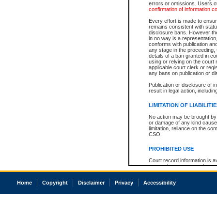
errors or omissions. Users of
confirmation of information c
Every effort is made to ensure
remains consistent with stat
disclosure bans. However the 
in no way is a representation,
conforms with publication an
any stage in the proceeding, t
details of a ban granted in cou
using or relying on the court
applicable court clerk or reg
any bans on publication or di
Publication or disclosure of 
result in legal action, includi
LIMITATION OF LIABILITI
No action may be brought by 
or damage of any kind caused
limitation, reliance on the co
CSO.
PROHIBITED USE
Court record information is a
research purposes and may no
resale or other commercial u
Office of the Chief Justice of
Home
Copyright
Disclaimer
Privacy
Accessibility
Office of the Chief Justice 
information) or Office of the
court record information may
information and research pro
an acknowledgement made of