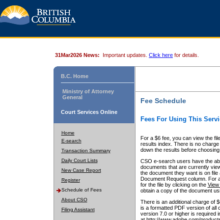
31Mar2026 News:
Important updates.
Click here
for details.
B.C. Home
Ministry of Attorney
General
Fee Schedule
Court Services Online
Fees For Using This Servi
Home
For a $6 fee, you can view the fil
E-search
results index. There is no charge 
down the results before choosing a
Transaction Summary
Daily Court Lists
CSO e-search users have the abili
documents that are currently view
New Case Report
the document they want is on file 
Document Request column. For a $6
Register
for the file by clicking on the
View 
Schedule of Fees
obtain a copy of the document us
About CSO
There is an additional charge of 
is a formatted PDF version of all 
Filing Assistant
version 7.0 or higher is required
at http://www.adobe.com/products