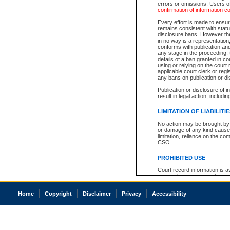
errors or omissions. Users of
confirmation of information c
Every effort is made to ensure
remains consistent with stat
disclosure bans. However the 
in no way is a representation,
conforms with publication an
any stage in the proceeding, t
details of a ban granted in cou
using or relying on the court
applicable court clerk or reg
any bans on publication or di
Publication or disclosure of 
result in legal action, includi
LIMITATION OF LIABILITI
No action may be brought by 
or damage of any kind caused
limitation, reliance on the co
CSO.
PROHIBITED USE
Court record information is a
research purposes and may no
resale or other commercial u
Office of the Chief Justice of
Home
Copyright
Disclaimer
Privacy
Accessibility
Office of the Chief Justice 
information) or Office of the
court record information may
information and research pro
an acknowledgement made of