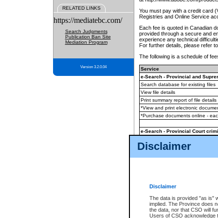
RELATED LINKS
You must pay with a credit card 
Registries and Online Service ac
https://mediatebc.com/
Each fee is quoted in Canadian dol
Search Judgments
provided through a secure and enc
Publication Ban Site
experience any technical difficul
Mediation Program
For further details, please refer t
The following is a schedule of fees
Version 3.2.0.04
Service
e-Search - Provincial and Suprem
Search database for existing files
View file details
Print summary report of file details
*View and print electronic document
*Purchase documents online - ea
e-Search - Provincial Court crimi
Search database for existing files
Disclaimer
View file details
Daily court lists
(all courthouses)
Monthly statement request
Disclaimer
e-Filing
(in addition to any statutor
The data is provided "as is" 
implied. The Province does n
The accepted methods of payment
the data, nor that CSO will fun
premium BC Registries and Onlin
Users of CSO acknowledge th