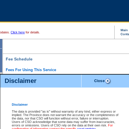
pdates.
Click here
for details.
Fee Schedule
Fees For Using This Service
Disclaimer
For a $6 fee, you can view the file details for any one of the Provincial and Supreme Court
results index. There is no charge to view Provincial Criminal and Traffic files. You can r
down the results before choosing a file to view.
CSO e-search users have the ability to access electronic documents (if available), and 
documents that are currently viewable through CSO e-search. Users will first need to e-se
the document they want is on file and available to them. If a document is electronic, the
V
Disclaimer
Document Request column. For a $6 fee per file, you can view and print any of the electr
for the file by clicking on the
View link
next to the document. If the document is not in the e
The data is provided "as is" without warranty of any kind, either express or
obtain a copy of the document using the
Request link
to access the Purchase Documents
implied. The Province does not warrant the accuracy or the completeness of
There is an additional charge of $6 to generate a
the data, nor that CSO will function without error, failure or interruption.
Civil
or
Appeal
Summary Report. Generatin
is a formatted PDF version of all of the file detail information available through e-searc
Users of CSO acknowledge that some data may suffer from inaccuracies,
version 7.0 or higher is required in order to generate a File Summary Report. You can do
errors or omissions. Users of CSO rely on the data at their own risk.
For
at http://www.adobe.com/products/acrobat/readstep.html)
confirmation of information contact the specific
court registry
.