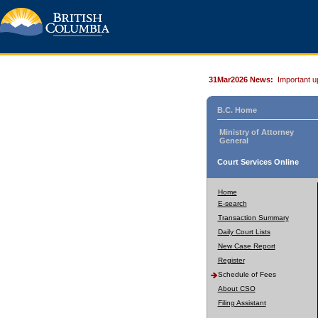
31Mar2026 News:
Important u
B.C. Home
Ministry of Attorney
General
Court Services Online
Home
E-search
Transaction Summary
Daily Court Lists
New Case Report
Register
Schedule of Fees
About CSO
Filing Assistant