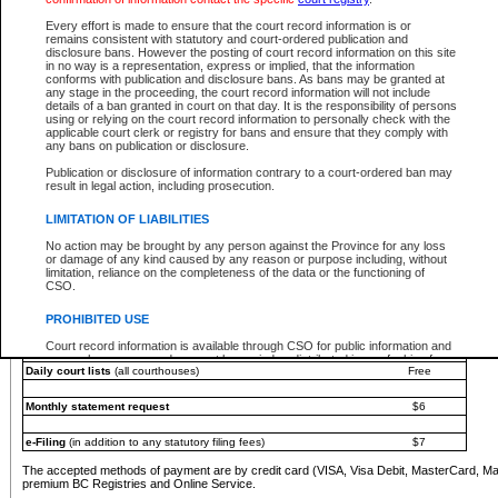
You must pay with a credit card (VISA, Visa Debit, MasterCard, MasterCard Debit or A
Every effort is made to ensure that the court record information is or
Registries and Online Service account.
remains consistent with statutory and court-ordered publication and
disclosure bans. However the posting of court record information on this site
Each fee is quoted in Canadian dollars. Fees must be paid in full before receiving the ser
in no way is a representation, express or implied, that the information
provided through a secure and encrypted Internet site, which is provided and managed by
conforms with publication and disclosure bans. As bans may be granted at
experience any technical difficulties, a request for a refund can be completed on the Cou
any stage in the proceeding, the court record information will not include
For further details, please refer to the
Guide for Refund Requests
.
details of a ban granted in court on that day. It is the responsibility of persons
using or relying on the court record information to personally check with the
The following is a schedule of fees for the services that are currently available:
applicable court clerk or registry for bans and ensure that they comply with
any bans on publication or disclosure.
Service
Fee Amount
Publication or disclosure of information contrary to a court-ordered ban may
e-Search - Provincial and Supreme Court civil
result in legal action, including prosecution.
Search database for existing files
Free
View file details
$6
LIMITATION OF LIABILITIES
Print summary report of file details
$6
No action may be brought by any person against the Province for any loss
*View and print electronic documents - per file
$6
or damage of any kind caused by any reason or purpose including, without
*Purchase documents online - each document
$10
limitation, reliance on the completeness of the data or the functioning of
CSO.
e-Search - Provincial Court criminal and traffic
Search database for existing files
Free
PROHIBITED USE
View file details
Free
Court record information is available through CSO for public information and
research purposes and may not be copied or distributed in any fashion for
Daily court lists
(all courthouses)
Free
resale or other commercial use without the express written permission of the
Office of the Chief Justice of British Columbia (Court of Appeal information),
Office of the Chief Justice of the Supreme Court (Supreme Court
Monthly statement request
$6
information) or Office of the Chief Judge (Provincial Court information). The
court record information may be used without permission for public
information and research provided the material is accurately reproduced and
e-Filing
(in addition to any statutory filing fees)
$7
an acknowledgement made of the source.
The accepted methods of payment are by credit card (VISA, Visa Debit, MasterCard, M
Any other use of CSO or court record information available through CSO is
premium BC Registries and Online Service.
expressly prohibited. Persons found misusing this privilege will lose access