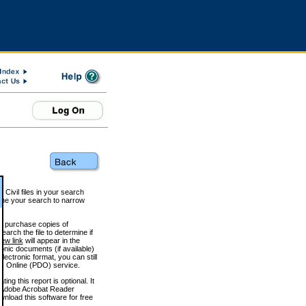
 Civil files in your search
efine your search to narrow
to purchase copies of
arch the file to determine if
iew link
will appear in the
onic documents (if available)
lectronic format, you can still
 Online (PDO) service.
g this report is optional. It
h. (Adobe Acrobat Reader
wnload this software for free