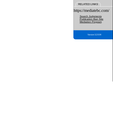
RELATED LINKS
https://mediatebc.com/
Search Judgments
Publication Ban Site
Mediation Program
Version 3.2.0.04