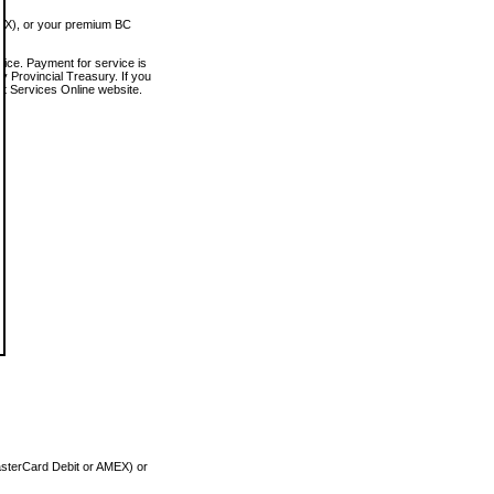
MEX), or your premium BC
vice. Payment for service is
 Provincial Treasury. If you
rt Services Online website.
asterCard Debit or AMEX) or