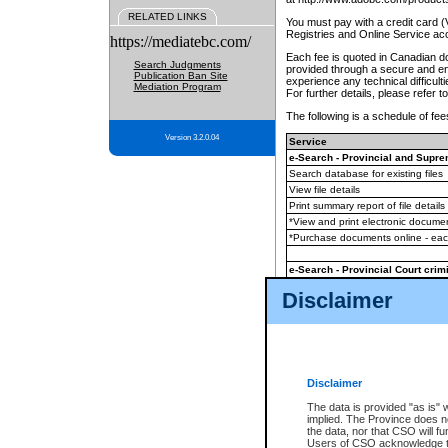
RELATED LINKS
You must pay with a credit card 
Registries and Online Service ac
https://mediatebc.com/
Each fee is quoted in Canadian dol
Search Judgments
provided through a secure and enc
Publication Ban Site
experience any technical difficul
Mediation Program
For further details, please refer t
The following is a schedule of fees
Version 3.2.0.04
Service
e-Search - Provincial and Suprem
Search database for existing files
View file details
Print summary report of file details
*View and print electronic document
*Purchase documents online - ea
e-Search - Provincial Court crimi
Search database for existing files
Disclaimer
View file details
Daily court lists
(all courthouses)
Monthly statement request
Disclaimer
e-Filing
(in addition to any statutor
The data is provided "as is" 
implied. The Province does n
The accepted methods of payment
the data, nor that CSO will fun
premium BC Registries and Onlin
Users of CSO acknowledge th