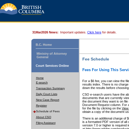
31Mar2026 News:
Important updates.
Click here
for details.
B.C. Home
Ministry of Attorney
General
Fee Schedule
Court Services Online
Fees For Using This Servi
Home
For a $6 fee, you can view the fil
E-search
results index. There is no charge 
down the results before choosing a
Transaction Summary
Daily Court Lists
CSO e-search users have the abili
documents that are currently view
New Case Report
the document they want is on file 
Document Request column. For a $6
Register
for the file by clicking on the
View 
Schedule of Fees
obtain a copy of the document us
About CSO
There is an additional charge of 
is a formatted PDF version of all 
Filing Assistant
version 7.0 or higher is required
at http://www.adobe.com/products