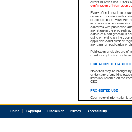
errors or omissions. Users of
confirmation of information c
Every effort is made to ensure
remains consistent with stat
disclosure bans. However the 
in no way is a representation,
conforms with publication an
any stage in the proceeding, t
details of a ban granted in cou
using or relying on the court
applicable court clerk or reg
any bans on publication or di
Publication or disclosure of 
result in legal action, includi
LIMITATION OF LIABILITI
No action may be brought by 
or damage of any kind caused
limitation, reliance on the co
CSO.
PROHIBITED USE
Court record information is a
research purposes and may no
resale or other commercial u
Office of the Chief Justice of
Home
Copyright
Disclaimer
Privacy
Accessibility
Office of the Chief Justice 
information) or Office of the
court record information may
information and research pro
an acknowledgement made of