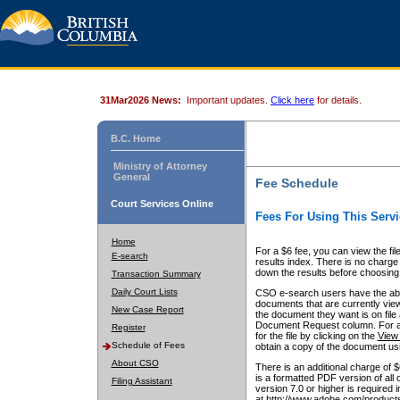
31Mar2026 News:
Important updates.
Click here
for details.
B.C. Home
Ministry of Attorney
General
Fee Schedule
Court Services Online
Fees For Using This Servi
Home
For a $6 fee, you can view the fil
E-search
results index. There is no charge 
down the results before choosing a
Transaction Summary
Daily Court Lists
CSO e-search users have the abili
documents that are currently view
New Case Report
the document they want is on file 
Document Request column. For a $6
Register
for the file by clicking on the
View 
Schedule of Fees
obtain a copy of the document us
About CSO
There is an additional charge of 
is a formatted PDF version of all 
Filing Assistant
version 7.0 or higher is required
at http://www.adobe.com/products