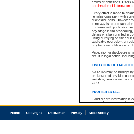
errors or omissions. Users of
confirmation of information c
Every effort is made to ensure
remains consistent with stat
disclosure bans. However the 
in no way is a representation,
conforms with publication an
any stage in the proceeding, t
details of a ban granted in cou
using or relying on the court
applicable court clerk or reg
any bans on publication or di
Publication or disclosure of 
result in legal action, includi
LIMITATION OF LIABILITI
No action may be brought by 
or damage of any kind caused
limitation, reliance on the co
CSO.
PROHIBITED USE
Court record information is a
research purposes and may no
resale or other commercial u
Office of the Chief Justice of
Home
Copyright
Disclaimer
Privacy
Accessibility
Office of the Chief Justice 
information) or Office of the
court record information may
information and research pro
an acknowledgement made of