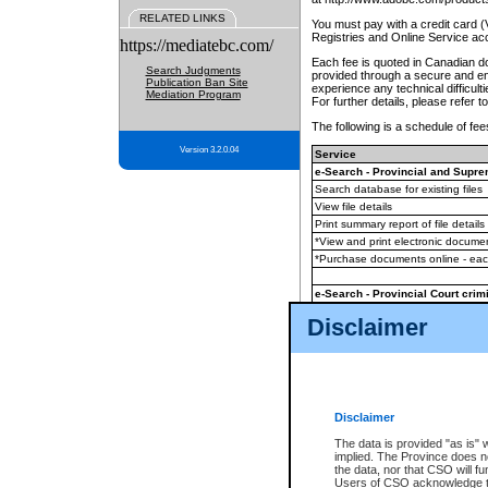
RELATED LINKS
You must pay with a credit card 
Registries and Online Service ac
https://mediatebc.com/
Each fee is quoted in Canadian dol
Search Judgments
provided through a secure and enc
Publication Ban Site
experience any technical difficul
Mediation Program
For further details, please refer t
The following is a schedule of fees
Version 3.2.0.04
Service
e-Search - Provincial and Suprem
Search database for existing files
View file details
Print summary report of file details
*View and print electronic document
*Purchase documents online - ea
e-Search - Provincial Court crimi
Search database for existing files
Disclaimer
View file details
Daily court lists
(all courthouses)
Monthly statement request
Disclaimer
e-Filing
(in addition to any statutor
The data is provided "as is" 
implied. The Province does n
The accepted methods of payment
the data, nor that CSO will fun
premium BC Registries and Onlin
Users of CSO acknowledge th