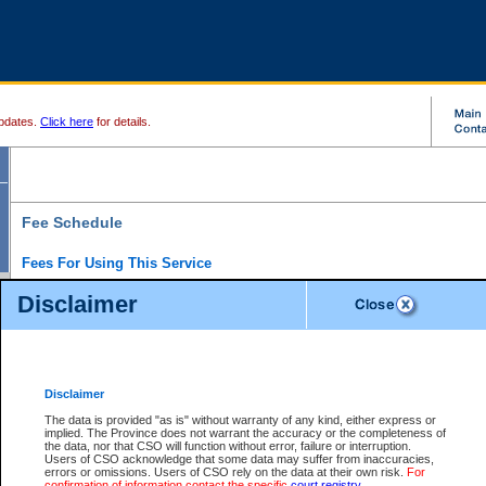
pdates.
Click here
for details.
Fee Schedule
Fees For Using This Service
Disclaimer
For a $6 fee, you can view the file details for any one of the Provincial and Supreme Court
results index. There is no charge to view Provincial Criminal and Traffic files. You can r
down the results before choosing a file to view.
CSO e-search users have the ability to access electronic documents (if available), and 
documents that are currently viewable through CSO e-search. Users will first need to e-se
the document they want is on file and available to them. If a document is electronic, the
V
Disclaimer
Document Request column. For a $6 fee per file, you can view and print any of the electr
for the file by clicking on the
View link
next to the document. If the document is not in the e
The data is provided "as is" without warranty of any kind, either express or
obtain a copy of the document using the
Request link
to access the Purchase Documents
implied. The Province does not warrant the accuracy or the completeness of
There is an additional charge of $6 to generate a
the data, nor that CSO will function without error, failure or interruption.
Civil
or
Appeal
Summary Report. Generatin
is a formatted PDF version of all of the file detail information available through e-searc
Users of CSO acknowledge that some data may suffer from inaccuracies,
version 7.0 or higher is required in order to generate a File Summary Report. You can do
errors or omissions. Users of CSO rely on the data at their own risk.
For
at http://www.adobe.com/products/acrobat/readstep.html)
confirmation of information contact the specific
court registry
.