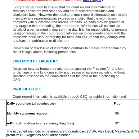
You must pay with a credit card (VISA, Visa Debit, MasterCard, MasterCard Debit or A
Every effort is made to ensure that the court record information is or
Registries and Online Service account.
remains consistent with statutory and court-ordered publication and
disclosure bans. However the posting of court record information on this site
Each fee is quoted in Canadian dollars. Fees must be paid in full before receiving the ser
in no way is a representation, express or implied, that the information
provided through a secure and encrypted Internet site, which is provided and managed by
conforms with publication and disclosure bans. As bans may be granted at
experience any technical difficulties, a request for a refund can be completed on the Cou
any stage in the proceeding, the court record information will not include
For further details, please refer to the
Guide for Refund Requests
.
details of a ban granted in court on that day. It is the responsibility of persons
using or relying on the court record information to personally check with the
The following is a schedule of fees for the services that are currently available:
applicable court clerk or registry for bans and ensure that they comply with
any bans on publication or disclosure.
Service
Fee Amount
Publication or disclosure of information contrary to a court-ordered ban may
e-Search - Provincial and Supreme Court civil
result in legal action, including prosecution.
Search database for existing files
Free
View file details
$6
LIMITATION OF LIABILITIES
Print summary report of file details
$6
No action may be brought by any person against the Province for any loss
*View and print electronic documents - per file
$6
or damage of any kind caused by any reason or purpose including, without
*Purchase documents online - each document
$10
limitation, reliance on the completeness of the data or the functioning of
CSO.
e-Search - Provincial Court criminal and traffic
Search database for existing files
Free
PROHIBITED USE
View file details
Free
Court record information is available through CSO for public information and
research purposes and may not be copied or distributed in any fashion for
Daily court lists
(all courthouses)
Free
resale or other commercial use without the express written permission of the
Office of the Chief Justice of British Columbia (Court of Appeal information),
Office of the Chief Justice of the Supreme Court (Supreme Court
Monthly statement request
$6
information) or Office of the Chief Judge (Provincial Court information). The
court record information may be used without permission for public
information and research provided the material is accurately reproduced and
e-Filing
(in addition to any statutory filing fees)
$7
an acknowledgement made of the source.
The accepted methods of payment are by credit card (VISA, Visa Debit, MasterCard, M
Any other use of CSO or court record information available through CSO is
premium BC Registries and Online Service.
expressly prohibited. Persons found misusing this privilege will lose access