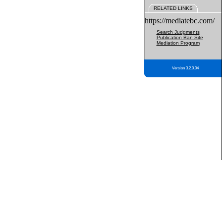
RELATED LINKS
https://mediatebc.com/
Search Judgments
Publication Ban Site
Mediation Program
Version 3.2.0.04