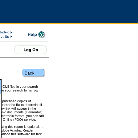
 Civil files in your search
efine your search to narrow
to purchase copies of
arch the file to determine if
iew link
will appear in the
onic documents (if available)
lectronic format, you can still
 Online (PDO) service.
g this report is optional. It
h. (Adobe Acrobat Reader
wnload this software for free