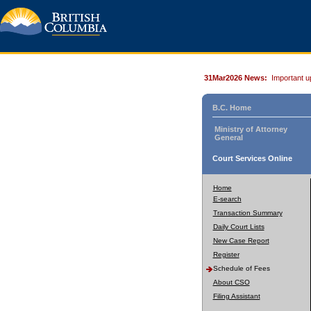
31Mar2026 News:
Important u
B.C. Home
Ministry of Attorney
General
Court Services Online
Home
E-search
Transaction Summary
Daily Court Lists
New Case Report
Register
Schedule of Fees
About CSO
Filing Assistant