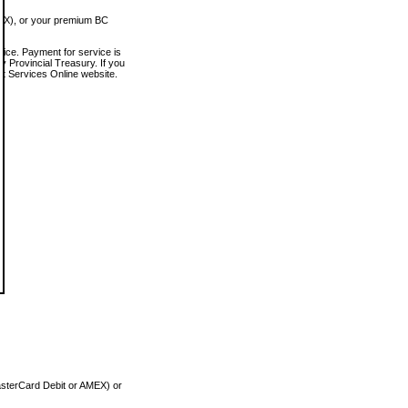
MEX), or your premium BC
vice. Payment for service is
 Provincial Treasury. If you
rt Services Online website.
asterCard Debit or AMEX) or