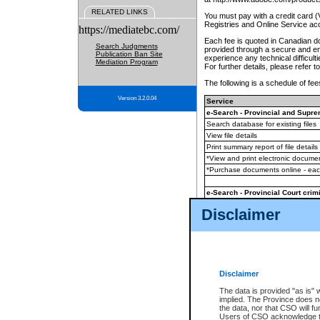
RELATED LINKS
You must pay with a credit card 
Registries and Online Service ac
https://mediatebc.com/
Each fee is quoted in Canadian dol
Search Judgments
provided through a secure and enc
Publication Ban Site
experience any technical difficul
Mediation Program
For further details, please refer t
The following is a schedule of fees
Version 3.2.0.04
Service
e-Search - Provincial and Suprem
Search database for existing files
View file details
Print summary report of file details
*View and print electronic document
*Purchase documents online - ea
e-Search - Provincial Court crimi
Search database for existing files
Disclaimer
View file details
Daily court lists
(all courthouses)
Monthly statement request
Disclaimer
e-Filing
(in addition to any statutor
The data is provided "as is" 
implied. The Province does n
The accepted methods of payment
the data, nor that CSO will fun
premium BC Registries and Onlin
Users of CSO acknowledge th