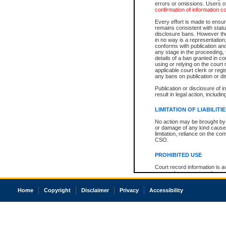
errors or omissions. Users of
confirmation of information c
Every effort is made to ensure
remains consistent with stat
disclosure bans. However the 
in no way is a representation,
conforms with publication an
any stage in the proceeding, t
details of a ban granted in cou
using or relying on the court
applicable court clerk or reg
any bans on publication or di
Publication or disclosure of 
result in legal action, includi
LIMITATION OF LIABILITI
No action may be brought by 
or damage of any kind caused
limitation, reliance on the co
CSO.
PROHIBITED USE
Court record information is a
research purposes and may no
resale or other commercial u
Office of the Chief Justice of
Home
Copyright
Disclaimer
Privacy
Accessibility
Office of the Chief Justice 
information) or Office of the
court record information may
information and research pro
an acknowledgement made of