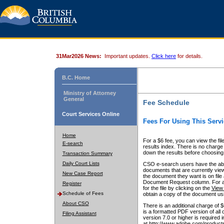
31Mar2026 News:
Important updates.
Click here
for details.
B.C. Home
Ministry of Attorney
General
Fee Schedule
Court Services Online
Fees For Using This Servi
Home
For a $6 fee, you can view the fil
E-search
results index. There is no charge 
down the results before choosing a
Transaction Summary
Daily Court Lists
CSO e-search users have the abili
documents that are currently view
New Case Report
the document they want is on file 
Document Request column. For a $6
Register
for the file by clicking on the
View 
Schedule of Fees
obtain a copy of the document us
About CSO
There is an additional charge of 
is a formatted PDF version of all 
Filing Assistant
version 7.0 or higher is required
at http://www.adobe.com/products