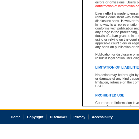
errors or omissions. Users of
confirmation of information c
Every effort is made to ensure
remains consistent with stat
disclosure bans. However the 
in no way is a representation,
conforms with publication an
any stage in the proceeding, t
details of a ban granted in cou
using or relying on the court
applicable court clerk or reg
any bans on publication or di
Publication or disclosure of 
result in legal action, includi
LIMITATION OF LIABILITI
No action may be brought by 
or damage of any kind caused
limitation, reliance on the co
CSO.
PROHIBITED USE
Court record information is a
research purposes and may no
resale or other commercial u
Office of the Chief Justice of
Home
Copyright
Disclaimer
Privacy
Accessibility
Office of the Chief Justice 
information) or Office of the
court record information may
information and research pro
an acknowledgement made of