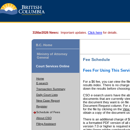
31Mar2026 News:
Important updates.
Click here
for details.
B.C. Home
Ministry of Attorney
General
Fee Schedule
Court Services Online
Fees For Using This Servi
Home
For a $6 fee, you can view the fil
E-search
results index. There is no charge 
down the results before choosing a
Transaction Summary
Daily Court Lists
CSO e-search users have the abili
documents that are currently view
New Case Report
the document they want is on file 
Document Request column. For a $6
Register
for the file by clicking on the
View 
Schedule of Fees
obtain a copy of the document us
About CSO
There is an additional charge of 
is a formatted PDF version of all 
Filing Assistant
version 7.0 or higher is required
at http://www.adobe.com/products