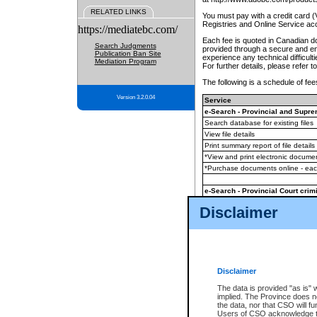
RELATED LINKS
You must pay with a credit card 
Registries and Online Service ac
https://mediatebc.com/
Each fee is quoted in Canadian dol
Search Judgments
provided through a secure and enc
Publication Ban Site
experience any technical difficul
Mediation Program
For further details, please refer t
The following is a schedule of fees
Version 3.2.0.04
Service
e-Search - Provincial and Suprem
Search database for existing files
View file details
Print summary report of file details
*View and print electronic document
*Purchase documents online - ea
e-Search - Provincial Court crimi
Search database for existing files
Disclaimer
View file details
Daily court lists
(all courthouses)
Monthly statement request
Disclaimer
e-Filing
(in addition to any statutor
The data is provided "as is" 
implied. The Province does n
The accepted methods of payment
the data, nor that CSO will fun
premium BC Registries and Onlin
Users of CSO acknowledge th