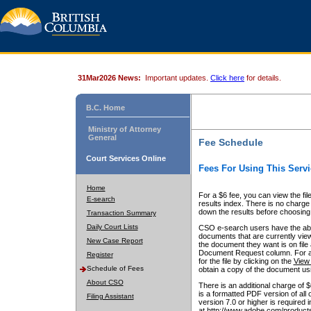
31Mar2026 News:
Important updates.
Click here
for details.
B.C. Home
Ministry of Attorney
General
Fee Schedule
Court Services Online
Fees For Using This Servi
Home
For a $6 fee, you can view the fil
E-search
results index. There is no charge 
down the results before choosing a
Transaction Summary
Daily Court Lists
CSO e-search users have the abili
documents that are currently view
New Case Report
the document they want is on file 
Document Request column. For a $6
Register
for the file by clicking on the
View 
Schedule of Fees
obtain a copy of the document us
About CSO
There is an additional charge of 
is a formatted PDF version of all 
Filing Assistant
version 7.0 or higher is required
at http://www.adobe.com/products