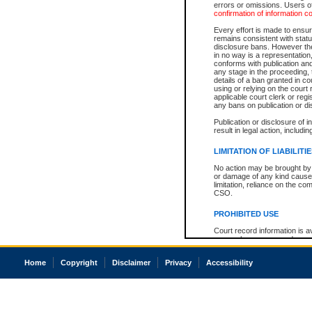
errors or omissions. Users of
confirmation of information c
Every effort is made to ensure
remains consistent with stat
disclosure bans. However the 
in no way is a representation,
conforms with publication an
any stage in the proceeding, t
details of a ban granted in cou
using or relying on the court
applicable court clerk or reg
any bans on publication or di
Publication or disclosure of 
result in legal action, includi
LIMITATION OF LIABILITI
No action may be brought by 
or damage of any kind caused
limitation, reliance on the co
CSO.
PROHIBITED USE
Court record information is a
research purposes and may no
resale or other commercial u
Office of the Chief Justice of
Home
Copyright
Disclaimer
Privacy
Accessibility
Office of the Chief Justice 
information) or Office of the
court record information may
information and research pro
an acknowledgement made of