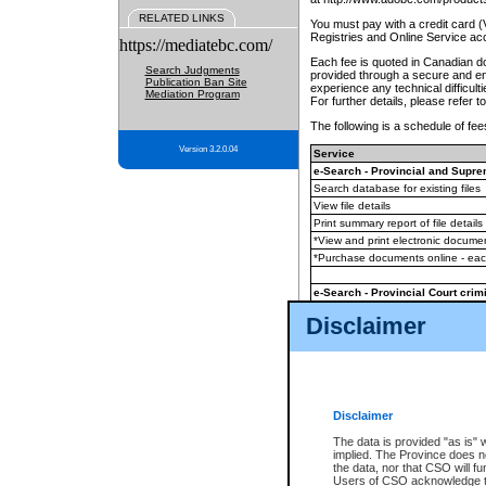
RELATED LINKS
You must pay with a credit card 
Registries and Online Service ac
https://mediatebc.com/
Each fee is quoted in Canadian dol
Search Judgments
provided through a secure and enc
Publication Ban Site
experience any technical difficul
Mediation Program
For further details, please refer t
The following is a schedule of fees
Version 3.2.0.04
Service
e-Search - Provincial and Suprem
Search database for existing files
View file details
Print summary report of file details
*View and print electronic document
*Purchase documents online - ea
e-Search - Provincial Court crimi
Search database for existing files
Disclaimer
View file details
Daily court lists
(all courthouses)
Monthly statement request
Disclaimer
e-Filing
(in addition to any statutor
The data is provided "as is" 
implied. The Province does n
The accepted methods of payment
the data, nor that CSO will fun
premium BC Registries and Onlin
Users of CSO acknowledge th