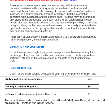
You must pay with a credit card (VISA, Visa Debit, MasterCard, MasterCard Debit or A
Every effort is made to ensure that the court record information is or
Registries and Online Service account.
remains consistent with statutory and court-ordered publication and
disclosure bans. However the posting of court record information on this site
Each fee is quoted in Canadian dollars. Fees must be paid in full before receiving the ser
in no way is a representation, express or implied, that the information
provided through a secure and encrypted Internet site, which is provided and managed by
conforms with publication and disclosure bans. As bans may be granted at
experience any technical difficulties, a request for a refund can be completed on the Cou
any stage in the proceeding, the court record information will not include
For further details, please refer to the
Guide for Refund Requests
.
details of a ban granted in court on that day. It is the responsibility of persons
using or relying on the court record information to personally check with the
The following is a schedule of fees for the services that are currently available:
applicable court clerk or registry for bans and ensure that they comply with
any bans on publication or disclosure.
Service
Fee Amount
Publication or disclosure of information contrary to a court-ordered ban may
e-Search - Provincial and Supreme Court civil
result in legal action, including prosecution.
Search database for existing files
Free
View file details
$6
LIMITATION OF LIABILITIES
Print summary report of file details
$6
No action may be brought by any person against the Province for any loss
*View and print electronic documents - per file
$6
or damage of any kind caused by any reason or purpose including, without
*Purchase documents online - each document
$10
limitation, reliance on the completeness of the data or the functioning of
CSO.
e-Search - Provincial Court criminal and traffic
Search database for existing files
Free
PROHIBITED USE
View file details
Free
Court record information is available through CSO for public information and
research purposes and may not be copied or distributed in any fashion for
Daily court lists
(all courthouses)
Free
resale or other commercial use without the express written permission of the
Office of the Chief Justice of British Columbia (Court of Appeal information),
Office of the Chief Justice of the Supreme Court (Supreme Court
Monthly statement request
$6
information) or Office of the Chief Judge (Provincial Court information). The
court record information may be used without permission for public
information and research provided the material is accurately reproduced and
e-Filing
(in addition to any statutory filing fees)
$7
an acknowledgement made of the source.
The accepted methods of payment are by credit card (VISA, Visa Debit, MasterCard, M
Any other use of CSO or court record information available through CSO is
premium BC Registries and Online Service.
expressly prohibited. Persons found misusing this privilege will lose access