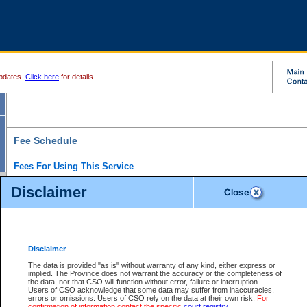
pdates.
Click here
for details.
Fee Schedule
Fees For Using This Service
Disclaimer
For a $6 fee, you can view the file details for any one of the Provincial and Supreme Court
results index. There is no charge to view Provincial Criminal and Traffic files. You can r
down the results before choosing a file to view.
CSO e-search users have the ability to access electronic documents (if available), and 
documents that are currently viewable through CSO e-search. Users will first need to e-se
the document they want is on file and available to them. If a document is electronic, the
V
Disclaimer
Document Request column. For a $6 fee per file, you can view and print any of the electr
for the file by clicking on the
View link
next to the document. If the document is not in the e
The data is provided "as is" without warranty of any kind, either express or
obtain a copy of the document using the
Request link
to access the Purchase Documents
implied. The Province does not warrant the accuracy or the completeness of
There is an additional charge of $6 to generate a
the data, nor that CSO will function without error, failure or interruption.
Civil
or
Appeal
Summary Report. Generatin
is a formatted PDF version of all of the file detail information available through e-searc
Users of CSO acknowledge that some data may suffer from inaccuracies,
version 7.0 or higher is required in order to generate a File Summary Report. You can do
errors or omissions. Users of CSO rely on the data at their own risk.
For
at http://www.adobe.com/products/acrobat/readstep.html)
confirmation of information contact the specific
court registry
.