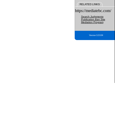
RELATED LINKS
https://mediatebc.com/
Search Judgments
Publication Ban Site
Mediation Program
Version 3.2.0.04