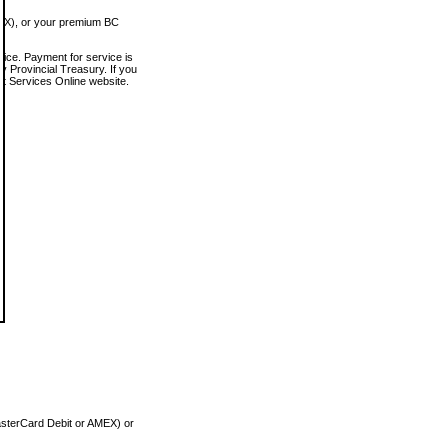
MEX), or your premium BC
vice. Payment for service is
 Provincial Treasury. If you
rt Services Online website.
asterCard Debit or AMEX) or