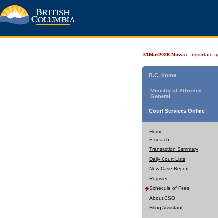
31Mar2026 News:
Important u
B.C. Home
Ministry of Attorney
General
Court Services Online
Home
E-search
Transaction Summary
Daily Court Lists
New Case Report
Register
Schedule of Fees
About CSO
Filing Assistant