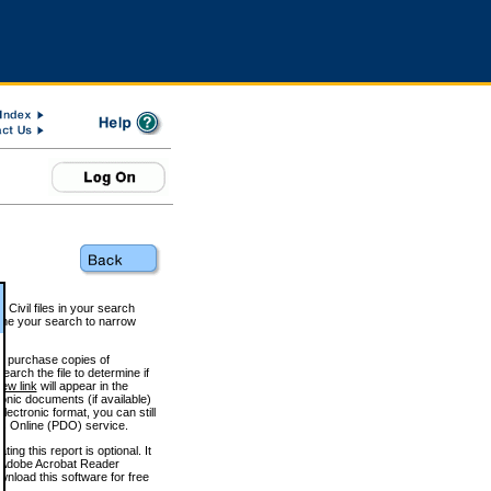
 Civil files in your search
efine your search to narrow
to purchase copies of
arch the file to determine if
iew link
will appear in the
onic documents (if available)
lectronic format, you can still
 Online (PDO) service.
g this report is optional. It
h. (Adobe Acrobat Reader
wnload this software for free