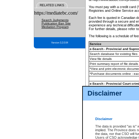
RELATED LINKS
You must pay with a credit card 
Registries and Online Service ac
https://mediatebc.com/
Each fee is quoted in Canadian dol
Search Judgments
provided through a secure and enc
Publication Ban Site
experience any technical difficul
Mediation Program
For further details, please refer t
The following is a schedule of fees
Version 3.2.0.04
Service
e-Search - Provincial and Suprem
Search database for existing files
View file details
Print summary report of file details
*View and print electronic document
*Purchase documents online - ea
e-Search - Provincial Court crimi
Search database for existing files
Disclaimer
View file details
Daily court lists
(all courthouses)
Monthly statement request
Disclaimer
e-Filing
(in addition to any statutor
The data is provided "as is" 
implied. The Province does n
The accepted methods of payment
the data, nor that CSO will fun
premium BC Registries and Onlin
Users of CSO acknowledge th