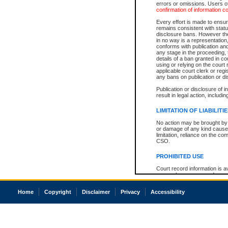
errors or omissions. Users of
confirmation of information c
Every effort is made to ensure
remains consistent with stat
disclosure bans. However the 
in no way is a representation,
conforms with publication an
any stage in the proceeding, t
details of a ban granted in cou
using or relying on the court
applicable court clerk or reg
any bans on publication or di
Publication or disclosure of 
result in legal action, includi
LIMITATION OF LIABILITI
No action may be brought by 
or damage of any kind caused
limitation, reliance on the co
CSO.
PROHIBITED USE
Court record information is a
research purposes and may no
resale or other commercial u
Office of the Chief Justice of
Home
Copyright
Disclaimer
Privacy
Accessibility
Office of the Chief Justice 
information) or Office of the
court record information may
information and research pro
an acknowledgement made of