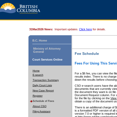
31Mar2026 News:
Important updates.
Click here
for details.
B.C. Home
Ministry of Attorney
General
Fee Schedule
Court Services Online
Fees For Using This Servi
Home
For a $6 fee, you can view the fil
E-search
results index. There is no charge 
down the results before choosing a
Transaction Summary
Daily Court Lists
CSO e-search users have the abili
documents that are currently view
New Case Report
the document they want is on file 
Document Request column. For a $6
Register
for the file by clicking on the
View 
Schedule of Fees
obtain a copy of the document us
About CSO
There is an additional charge of 
is a formatted PDF version of all 
Filing Assistant
version 7.0 or higher is required
at http://www.adobe.com/products