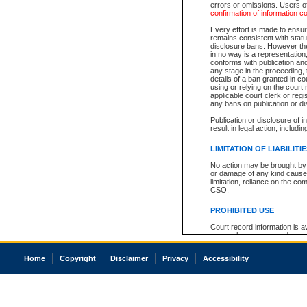
errors or omissions. Users of
confirmation of information c
Every effort is made to ensure
remains consistent with stat
disclosure bans. However the 
in no way is a representation,
conforms with publication an
any stage in the proceeding, t
details of a ban granted in cou
using or relying on the court
applicable court clerk or reg
any bans on publication or di
Publication or disclosure of 
result in legal action, includi
LIMITATION OF LIABILITI
No action may be brought by 
or damage of any kind caused
limitation, reliance on the co
CSO.
PROHIBITED USE
Court record information is a
research purposes and may no
resale or other commercial u
Office of the Chief Justice of
Home
Copyright
Disclaimer
Privacy
Accessibility
Office of the Chief Justice 
information) or Office of the
court record information may
information and research pro
an acknowledgement made of