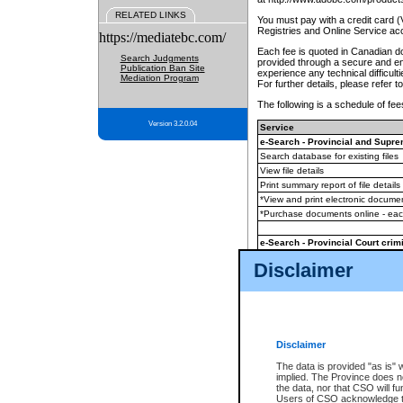
RELATED LINKS
You must pay with a credit card 
Registries and Online Service ac
https://mediatebc.com/
Each fee is quoted in Canadian dol
Search Judgments
provided through a secure and enc
Publication Ban Site
experience any technical difficul
Mediation Program
For further details, please refer t
The following is a schedule of fees
Version 3.2.0.04
Service
e-Search - Provincial and Suprem
Search database for existing files
View file details
Print summary report of file details
*View and print electronic document
*Purchase documents online - ea
e-Search - Provincial Court crimi
Search database for existing files
Disclaimer
View file details
Daily court lists
(all courthouses)
Monthly statement request
Disclaimer
e-Filing
(in addition to any statutor
The data is provided "as is" 
implied. The Province does n
The accepted methods of payment
the data, nor that CSO will fun
premium BC Registries and Onlin
Users of CSO acknowledge th