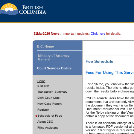
31Mar2026 News:
Important updates.
Click here
for details.
B.C. Home
Ministry of Attorney
General
Fee Schedule
Court Services Online
Fees For Using This Servi
Home
For a $6 fee, you can view the fil
E-search
results index. There is no charge 
down the results before choosing a
Transaction Summary
Daily Court Lists
CSO e-search users have the abili
documents that are currently view
New Case Report
the document they want is on file 
Document Request column. For a $6
Register
for the file by clicking on the
View 
Schedule of Fees
obtain a copy of the document us
About CSO
There is an additional charge of 
is a formatted PDF version of all 
Filing Assistant
version 7.0 or higher is required
at http://www.adobe.com/products