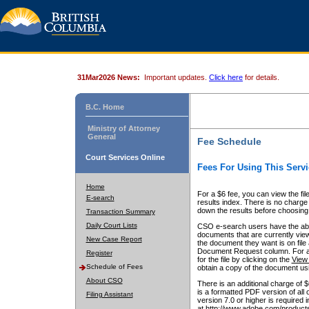
31Mar2026 News:
Important updates.
Click here
for details.
B.C. Home
Ministry of Attorney
General
Fee Schedule
Court Services Online
Fees For Using This Servi
Home
For a $6 fee, you can view the fil
E-search
results index. There is no charge 
down the results before choosing a
Transaction Summary
Daily Court Lists
CSO e-search users have the abili
documents that are currently view
New Case Report
the document they want is on file 
Document Request column. For a $6
Register
for the file by clicking on the
View 
Schedule of Fees
obtain a copy of the document us
About CSO
There is an additional charge of 
is a formatted PDF version of all 
Filing Assistant
version 7.0 or higher is required
at http://www.adobe.com/products