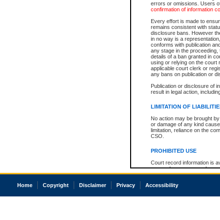
errors or omissions. Users of
confirmation of information c
Every effort is made to ensure
remains consistent with stat
disclosure bans. However the 
in no way is a representation,
conforms with publication an
any stage in the proceeding, t
details of a ban granted in cou
using or relying on the court
applicable court clerk or reg
any bans on publication or di
Publication or disclosure of 
result in legal action, includi
LIMITATION OF LIABILITI
No action may be brought by 
or damage of any kind caused
limitation, reliance on the co
CSO.
PROHIBITED USE
Court record information is a
research purposes and may no
resale or other commercial u
Office of the Chief Justice of
Home
Copyright
Disclaimer
Privacy
Accessibility
Office of the Chief Justice 
information) or Office of the
court record information may
information and research pro
an acknowledgement made of