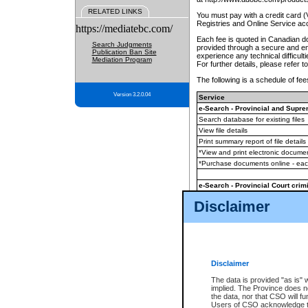
RELATED LINKS
You must pay with a credit card 
Registries and Online Service ac
https://mediatebc.com/
Each fee is quoted in Canadian dol
Search Judgments
provided through a secure and enc
Publication Ban Site
experience any technical difficul
Mediation Program
For further details, please refer t
The following is a schedule of fees
Version 3.2.0.04
Service
e-Search - Provincial and Suprem
Search database for existing files
View file details
Print summary report of file details
*View and print electronic document
*Purchase documents online - ea
e-Search - Provincial Court crimi
Search database for existing files
Disclaimer
View file details
Daily court lists
(all courthouses)
Monthly statement request
Disclaimer
e-Filing
(in addition to any statutor
The data is provided "as is" 
implied. The Province does n
The accepted methods of payment
the data, nor that CSO will fun
premium BC Registries and Onlin
Users of CSO acknowledge th