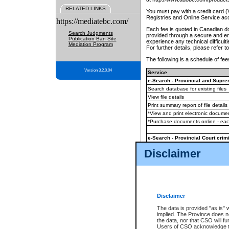
RELATED LINKS
You must pay with a credit card 
Registries and Online Service ac
https://mediatebc.com/
Each fee is quoted in Canadian dol
Search Judgments
provided through a secure and enc
Publication Ban Site
experience any technical difficul
Mediation Program
For further details, please refer t
The following is a schedule of fees
Version 3.2.0.04
Service
e-Search - Provincial and Suprem
Search database for existing files
View file details
Print summary report of file details
*View and print electronic document
*Purchase documents online - ea
e-Search - Provincial Court crimi
Search database for existing files
Disclaimer
View file details
Daily court lists
(all courthouses)
Monthly statement request
Disclaimer
e-Filing
(in addition to any statutor
The data is provided "as is" 
implied. The Province does n
The accepted methods of payment
the data, nor that CSO will fun
premium BC Registries and Onlin
Users of CSO acknowledge th