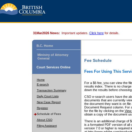
31Mar2026 News:
Important updates.
Click here
for details.
B.C. Home
Ministry of Attorney
General
Fee Schedule
Court Services Online
Fees For Using This Servi
Home
For a $6 fee, you can view the fil
E-search
results index. There is no charge 
down the results before choosing a
Transaction Summary
Daily Court Lists
CSO e-search users have the abili
documents that are currently view
New Case Report
the document they want is on file 
Document Request column. For a $6
Register
for the file by clicking on the
View 
Schedule of Fees
obtain a copy of the document us
About CSO
There is an additional charge of 
is a formatted PDF version of all 
Filing Assistant
version 7.0 or higher is required
at http://www.adobe.com/products