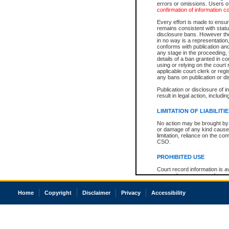
errors or omissions. Users of
confirmation of information c
Every effort is made to ensure
remains consistent with stat
disclosure bans. However the 
in no way is a representation,
conforms with publication an
any stage in the proceeding, t
details of a ban granted in cou
using or relying on the court
applicable court clerk or reg
any bans on publication or di
Publication or disclosure of 
result in legal action, includi
LIMITATION OF LIABILITI
No action may be brought by 
or damage of any kind caused
limitation, reliance on the co
CSO.
PROHIBITED USE
Court record information is a
research purposes and may no
resale or other commercial u
Office of the Chief Justice of
Home
Copyright
Disclaimer
Privacy
Accessibility
Office of the Chief Justice 
information) or Office of the
court record information may
information and research pro
an acknowledgement made of