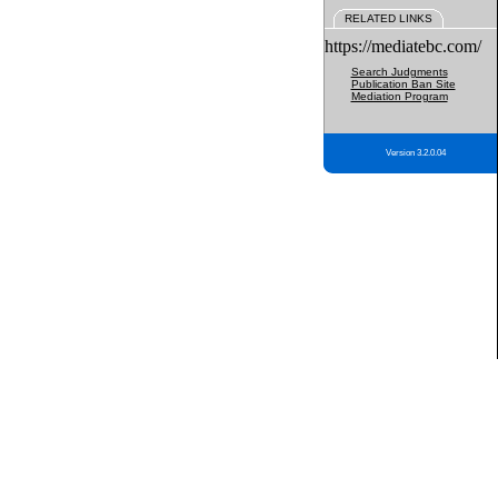
RELATED LINKS
https://mediatebc.com/
Search Judgments
Publication Ban Site
Mediation Program
Version 3.2.0.04