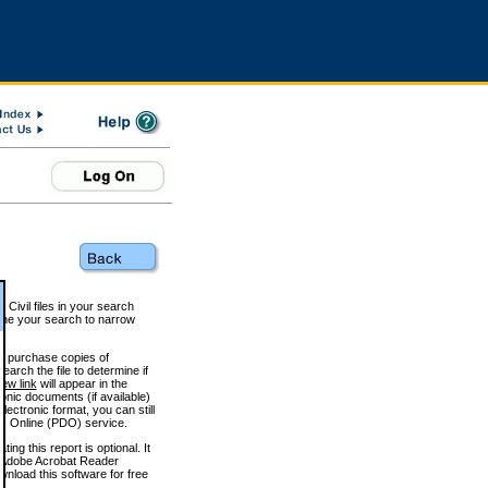
 Civil files in your search
efine your search to narrow
to purchase copies of
arch the file to determine if
iew link
will appear in the
onic documents (if available)
lectronic format, you can still
 Online (PDO) service.
g this report is optional. It
h. (Adobe Acrobat Reader
wnload this software for free