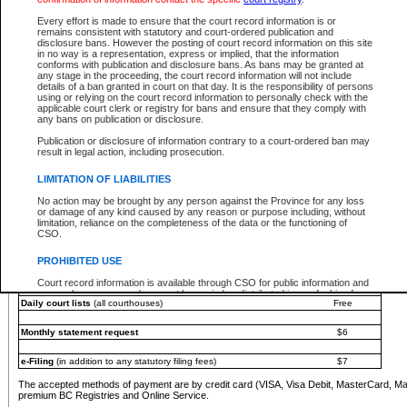
You must pay with a credit card (VISA, Visa Debit, MasterCard, MasterCard Debit or A
Every effort is made to ensure that the court record information is or
Registries and Online Service account.
remains consistent with statutory and court-ordered publication and
disclosure bans. However the posting of court record information on this site
Each fee is quoted in Canadian dollars. Fees must be paid in full before receiving the ser
in no way is a representation, express or implied, that the information
provided through a secure and encrypted Internet site, which is provided and managed by
conforms with publication and disclosure bans. As bans may be granted at
experience any technical difficulties, a request for a refund can be completed on the Cou
any stage in the proceeding, the court record information will not include
For further details, please refer to the
Guide for Refund Requests
.
details of a ban granted in court on that day. It is the responsibility of persons
using or relying on the court record information to personally check with the
The following is a schedule of fees for the services that are currently available:
applicable court clerk or registry for bans and ensure that they comply with
any bans on publication or disclosure.
Service
Fee Amount
Publication or disclosure of information contrary to a court-ordered ban may
e-Search - Provincial and Supreme Court civil
result in legal action, including prosecution.
Search database for existing files
Free
View file details
$6
LIMITATION OF LIABILITIES
Print summary report of file details
$6
No action may be brought by any person against the Province for any loss
*View and print electronic documents - per file
$6
or damage of any kind caused by any reason or purpose including, without
*Purchase documents online - each document
$10
limitation, reliance on the completeness of the data or the functioning of
CSO.
e-Search - Provincial Court criminal and traffic
Search database for existing files
Free
PROHIBITED USE
View file details
Free
Court record information is available through CSO for public information and
research purposes and may not be copied or distributed in any fashion for
Daily court lists
(all courthouses)
Free
resale or other commercial use without the express written permission of the
Office of the Chief Justice of British Columbia (Court of Appeal information),
Office of the Chief Justice of the Supreme Court (Supreme Court
Monthly statement request
$6
information) or Office of the Chief Judge (Provincial Court information). The
court record information may be used without permission for public
information and research provided the material is accurately reproduced and
e-Filing
(in addition to any statutory filing fees)
$7
an acknowledgement made of the source.
The accepted methods of payment are by credit card (VISA, Visa Debit, MasterCard, M
Any other use of CSO or court record information available through CSO is
premium BC Registries and Online Service.
expressly prohibited. Persons found misusing this privilege will lose access