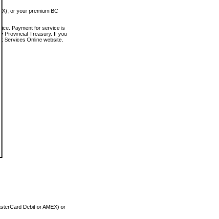
MEX), or your premium BC
vice. Payment for service is
 Provincial Treasury. If you
rt Services Online website.
asterCard Debit or AMEX) or