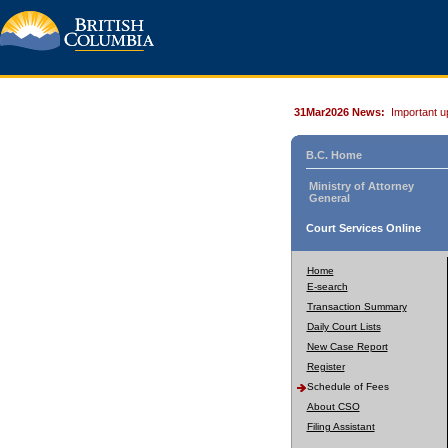
31Mar2026 News:
Important u
B.C. Home
Ministry of Attorney
General
Court Services Online
Home
E-search
Transaction Summary
Daily Court Lists
New Case Report
Register
Schedule of Fees
About CSO
Filing Assistant