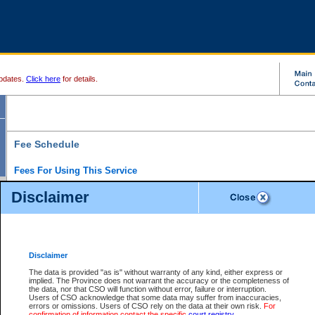
pdates.
Click here
for details.
Fee Schedule
Fees For Using This Service
Disclaimer
For a $6 fee, you can view the file details for any one of the Provincial and Supreme Court
results index. There is no charge to view Provincial Criminal and Traffic files. You can r
down the results before choosing a file to view.
CSO e-search users have the ability to access electronic documents (if available), and 
documents that are currently viewable through CSO e-search. Users will first need to e-se
the document they want is on file and available to them. If a document is electronic, the
V
Disclaimer
Document Request column. For a $6 fee per file, you can view and print any of the electr
for the file by clicking on the
View link
next to the document. If the document is not in the e
The data is provided "as is" without warranty of any kind, either express or
obtain a copy of the document using the
Request link
to access the Purchase Documents
implied. The Province does not warrant the accuracy or the completeness of
There is an additional charge of $6 to generate a
the data, nor that CSO will function without error, failure or interruption.
Civil
or
Appeal
Summary Report. Generatin
is a formatted PDF version of all of the file detail information available through e-searc
Users of CSO acknowledge that some data may suffer from inaccuracies,
version 7.0 or higher is required in order to generate a File Summary Report. You can do
errors or omissions. Users of CSO rely on the data at their own risk.
For
at http://www.adobe.com/products/acrobat/readstep.html)
confirmation of information contact the specific
court registry
.