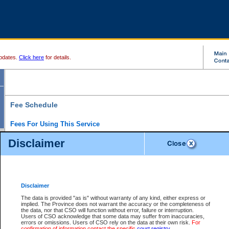
pdates.
Click here
for details.
Fee Schedule
Fees For Using This Service
Disclaimer
For a $6 fee, you can view the file details for any one of the Provincial and Supreme Court
results index. There is no charge to view Provincial Criminal and Traffic files. You can r
down the results before choosing a file to view.
CSO e-search users have the ability to access electronic documents (if available), and 
documents that are currently viewable through CSO e-search. Users will first need to e-se
the document they want is on file and available to them. If a document is electronic, the
V
Disclaimer
Document Request column. For a $6 fee per file, you can view and print any of the electr
for the file by clicking on the
View link
next to the document. If the document is not in the e
The data is provided "as is" without warranty of any kind, either express or
obtain a copy of the document using the
Request link
to access the Purchase Documents
implied. The Province does not warrant the accuracy or the completeness of
There is an additional charge of $6 to generate a
the data, nor that CSO will function without error, failure or interruption.
Civil
or
Appeal
Summary Report. Generatin
is a formatted PDF version of all of the file detail information available through e-searc
Users of CSO acknowledge that some data may suffer from inaccuracies,
version 7.0 or higher is required in order to generate a File Summary Report. You can do
errors or omissions. Users of CSO rely on the data at their own risk.
For
at http://www.adobe.com/products/acrobat/readstep.html)
confirmation of information contact the specific
court registry
.