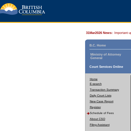
31Mar2026 News:
Important u
B.C. Home
Ministry of Attorney
General
Court Services Online
Home
E-search
Transaction Summary
Daily Court Lists
New Case Report
Register
Schedule of Fees
About CSO
Filing Assistant