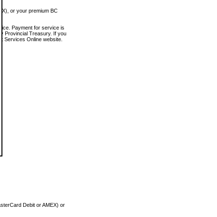
MEX), or your premium BC
vice. Payment for service is
 Provincial Treasury. If you
rt Services Online website.
asterCard Debit or AMEX) or