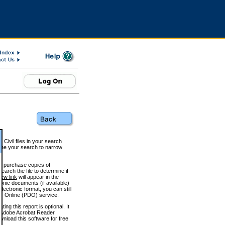
 Civil files in your search
efine your search to narrow
to purchase copies of
arch the file to determine if
iew link
will appear in the
onic documents (if available)
lectronic format, you can still
 Online (PDO) service.
g this report is optional. It
h. (Adobe Acrobat Reader
wnload this software for free