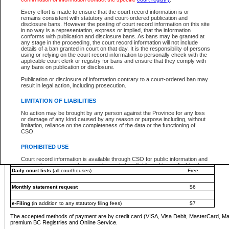
You must pay with a credit card (VISA, Visa Debit, MasterCard, MasterCard Debit or A
Every effort is made to ensure that the court record information is or
Registries and Online Service account.
remains consistent with statutory and court-ordered publication and
disclosure bans. However the posting of court record information on this site
Each fee is quoted in Canadian dollars. Fees must be paid in full before receiving the ser
in no way is a representation, express or implied, that the information
provided through a secure and encrypted Internet site, which is provided and managed by
conforms with publication and disclosure bans. As bans may be granted at
experience any technical difficulties, a request for a refund can be completed on the Cou
any stage in the proceeding, the court record information will not include
For further details, please refer to the
Guide for Refund Requests
.
details of a ban granted in court on that day. It is the responsibility of persons
using or relying on the court record information to personally check with the
The following is a schedule of fees for the services that are currently available:
applicable court clerk or registry for bans and ensure that they comply with
any bans on publication or disclosure.
Service
Fee Amount
Publication or disclosure of information contrary to a court-ordered ban may
e-Search - Provincial and Supreme Court civil
result in legal action, including prosecution.
Search database for existing files
Free
View file details
$6
LIMITATION OF LIABILITIES
Print summary report of file details
$6
No action may be brought by any person against the Province for any loss
*View and print electronic documents - per file
$6
or damage of any kind caused by any reason or purpose including, without
*Purchase documents online - each document
$10
limitation, reliance on the completeness of the data or the functioning of
CSO.
e-Search - Provincial Court criminal and traffic
Search database for existing files
Free
PROHIBITED USE
View file details
Free
Court record information is available through CSO for public information and
research purposes and may not be copied or distributed in any fashion for
Daily court lists
(all courthouses)
Free
resale or other commercial use without the express written permission of the
Office of the Chief Justice of British Columbia (Court of Appeal information),
Office of the Chief Justice of the Supreme Court (Supreme Court
Monthly statement request
$6
information) or Office of the Chief Judge (Provincial Court information). The
court record information may be used without permission for public
information and research provided the material is accurately reproduced and
e-Filing
(in addition to any statutory filing fees)
$7
an acknowledgement made of the source.
The accepted methods of payment are by credit card (VISA, Visa Debit, MasterCard, M
Any other use of CSO or court record information available through CSO is
premium BC Registries and Online Service.
expressly prohibited. Persons found misusing this privilege will lose access