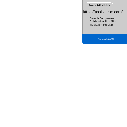
RELATED LINKS
https://mediatebc.com/
Search Judgments
Publication Ban Site
Mediation Program
Version 3.2.0.04