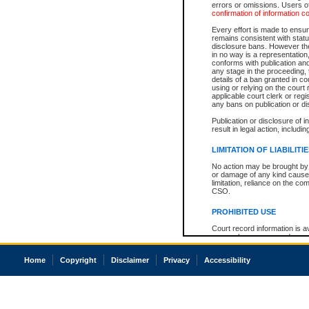
errors or omissions. Users of
confirmation of information c
Every effort is made to ensure
remains consistent with stat
disclosure bans. However the 
in no way is a representation,
conforms with publication an
any stage in the proceeding, t
details of a ban granted in cou
using or relying on the court
applicable court clerk or reg
any bans on publication or di
Publication or disclosure of 
result in legal action, includi
LIMITATION OF LIABILITI
No action may be brought by 
or damage of any kind caused
limitation, reliance on the co
CSO.
PROHIBITED USE
Court record information is a
research purposes and may no
resale or other commercial u
Office of the Chief Justice of
Home
Copyright
Disclaimer
Privacy
Accessibility
Office of the Chief Justice 
information) or Office of the
court record information may
information and research pro
an acknowledgement made of