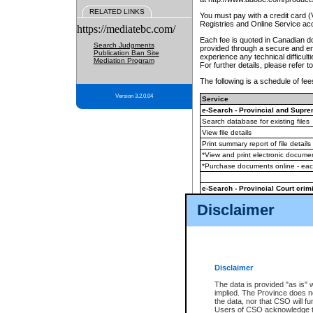
RELATED LINKS
You must pay with a credit card 
Registries and Online Service ac
https://mediatebc.com/
Each fee is quoted in Canadian dol
Search Judgments
provided through a secure and enc
Publication Ban Site
experience any technical difficul
Mediation Program
For further details, please refer t
The following is a schedule of fees
Version 3.2.0.04
Service
e-Search - Provincial and Suprem
Search database for existing files
View file details
Print summary report of file details
*View and print electronic document
*Purchase documents online - ea
e-Search - Provincial Court crimi
Search database for existing files
Disclaimer
View file details
Daily court lists
(all courthouses)
Monthly statement request
Disclaimer
e-Filing
(in addition to any statutor
The data is provided "as is" 
implied. The Province does n
The accepted methods of payment
the data, nor that CSO will fun
premium BC Registries and Onlin
Users of CSO acknowledge th