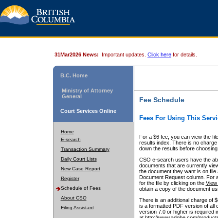
31Mar2026 News:
Important updates.
Click here
for details.
B.C. Home
Ministry of Attorney
General
Fee Schedule
Court Services Online
Fees For Using This Servi
Home
For a $6 fee, you can view the fil
E-search
results index. There is no charge 
down the results before choosing a
Transaction Summary
Daily Court Lists
CSO e-search users have the abili
documents that are currently view
New Case Report
the document they want is on file 
Document Request column. For a $6
Register
for the file by clicking on the
View 
Schedule of Fees
obtain a copy of the document us
About CSO
There is an additional charge of 
is a formatted PDF version of all 
Filing Assistant
version 7.0 or higher is required
at http://www.adobe.com/products