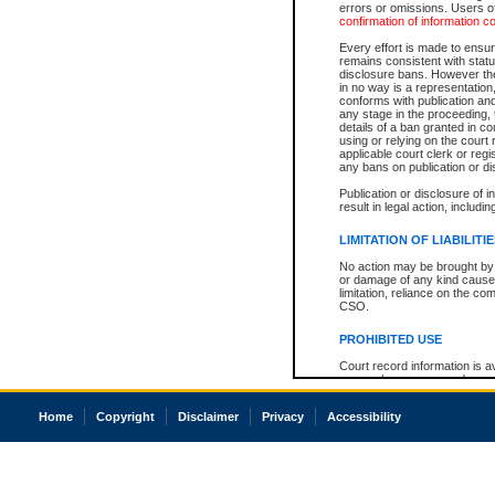
errors or omissions. Users of
confirmation of information c
Every effort is made to ensure
remains consistent with stat
disclosure bans. However the 
in no way is a representation,
conforms with publication an
any stage in the proceeding, t
details of a ban granted in cou
using or relying on the court
applicable court clerk or reg
any bans on publication or di
Publication or disclosure of 
result in legal action, includi
LIMITATION OF LIABILITI
No action may be brought by 
or damage of any kind caused
limitation, reliance on the co
CSO.
PROHIBITED USE
Court record information is a
research purposes and may no
resale or other commercial u
Office of the Chief Justice of
Home
Copyright
Disclaimer
Privacy
Accessibility
Office of the Chief Justice 
information) or Office of the
court record information may
information and research pro
an acknowledgement made of