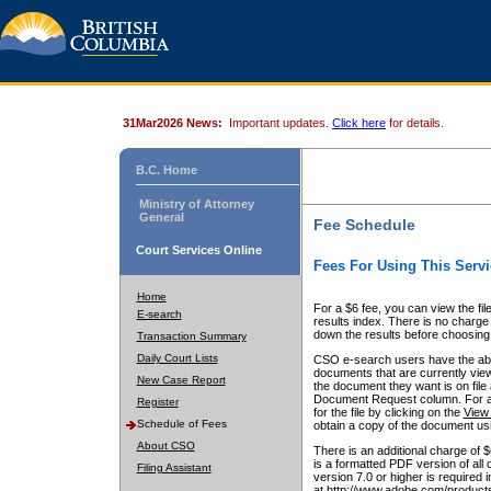
31Mar2026 News:
Important updates.
Click here
for details.
B.C. Home
Ministry of Attorney
General
Fee Schedule
Court Services Online
Fees For Using This Servi
Home
For a $6 fee, you can view the fil
E-search
results index. There is no charge 
down the results before choosing a
Transaction Summary
Daily Court Lists
CSO e-search users have the abili
documents that are currently view
New Case Report
the document they want is on file 
Document Request column. For a $6
Register
for the file by clicking on the
View 
Schedule of Fees
obtain a copy of the document us
About CSO
There is an additional charge of 
is a formatted PDF version of all 
Filing Assistant
version 7.0 or higher is required
at http://www.adobe.com/products