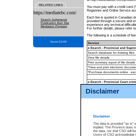
RELATED LINKS
You must pay with a credit card 
Registries and Online Service ac
https://mediatebc.com/
Each fee is quoted in Canadian dol
Search Judgments
provided through a secure and enc
Publication Ban Site
experience any technical difficul
Mediation Program
For further details, please refer t
The following is a schedule of fees
Version 3.2.0.04
Service
e-Search - Provincial and Suprem
Search database for existing files
View file details
Print summary report of file details
*View and print electronic document
*Purchase documents online - ea
e-Search - Provincial Court crimi
Search database for existing files
Disclaimer
View file details
Daily court lists
(all courthouses)
Monthly statement request
Disclaimer
e-Filing
(in addition to any statutor
The data is provided "as is" 
implied. The Province does n
The accepted methods of payment
the data, nor that CSO will fun
premium BC Registries and Onlin
Users of CSO acknowledge th