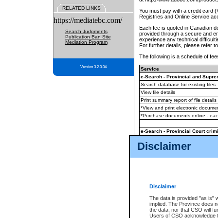
RELATED LINKS
You must pay with a credit card 
Registries and Online Service ac
https://mediatebc.com/
Each fee is quoted in Canadian dol
Search Judgments
provided through a secure and enc
Publication Ban Site
experience any technical difficul
Mediation Program
For further details, please refer t
The following is a schedule of fees
Version 3.2.0.04
Service
e-Search - Provincial and Suprem
Search database for existing files
View file details
Print summary report of file details
*View and print electronic document
*Purchase documents online - ea
e-Search - Provincial Court crimi
Search database for existing files
Disclaimer
View file details
Daily court lists
(all courthouses)
Monthly statement request
Disclaimer
e-Filing
(in addition to any statutor
The data is provided "as is" 
implied. The Province does n
The accepted methods of payment
the data, nor that CSO will fun
premium BC Registries and Onlin
Users of CSO acknowledge th