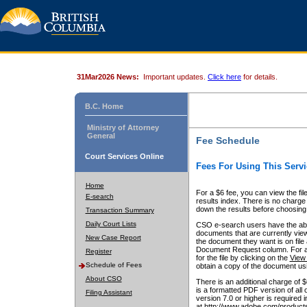
31Mar2026 News:
Important updates.
Click here
for details.
B.C. Home
Ministry of Attorney
General
Fee Schedule
Court Services Online
Fees For Using This Servi
Home
For a $6 fee, you can view the fil
E-search
results index. There is no charge 
down the results before choosing a
Transaction Summary
Daily Court Lists
CSO e-search users have the abili
documents that are currently view
New Case Report
the document they want is on file 
Document Request column. For a $6
Register
for the file by clicking on the
View 
Schedule of Fees
obtain a copy of the document us
About CSO
There is an additional charge of 
is a formatted PDF version of all 
Filing Assistant
version 7.0 or higher is required
at http://www.adobe.com/products