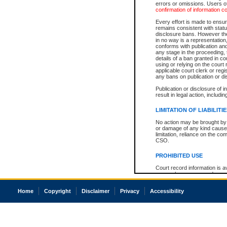
errors or omissions. Users of
confirmation of information c
Every effort is made to ensure
remains consistent with stat
disclosure bans. However the 
in no way is a representation,
conforms with publication an
any stage in the proceeding, t
details of a ban granted in cou
using or relying on the court
applicable court clerk or reg
any bans on publication or di
Publication or disclosure of 
result in legal action, includi
LIMITATION OF LIABILITI
No action may be brought by 
or damage of any kind caused
limitation, reliance on the co
CSO.
PROHIBITED USE
Court record information is a
research purposes and may no
resale or other commercial u
Office of the Chief Justice of
Home
Copyright
Disclaimer
Privacy
Accessibility
Office of the Chief Justice 
information) or Office of the
court record information may
information and research pro
an acknowledgement made of