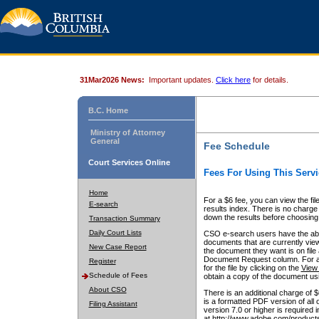
31Mar2026 News:
Important updates.
Click here
for details.
B.C. Home
Ministry of Attorney
General
Fee Schedule
Court Services Online
Fees For Using This Servi
Home
For a $6 fee, you can view the fil
E-search
results index. There is no charge 
down the results before choosing a
Transaction Summary
Daily Court Lists
CSO e-search users have the abili
documents that are currently view
New Case Report
the document they want is on file 
Document Request column. For a $6
Register
for the file by clicking on the
View 
Schedule of Fees
obtain a copy of the document us
About CSO
There is an additional charge of 
is a formatted PDF version of all 
Filing Assistant
version 7.0 or higher is required
at http://www.adobe.com/products