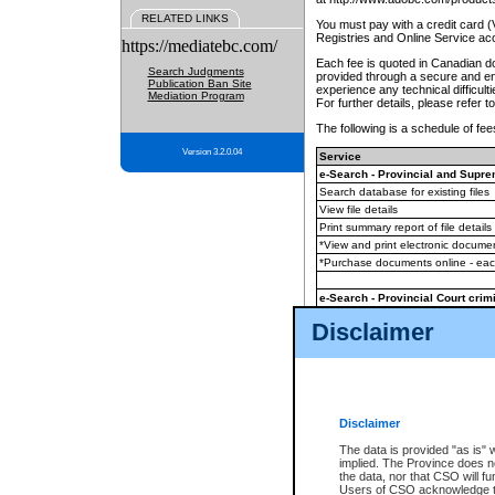
RELATED LINKS
You must pay with a credit card 
Registries and Online Service ac
https://mediatebc.com/
Each fee is quoted in Canadian dol
Search Judgments
provided through a secure and enc
Publication Ban Site
experience any technical difficul
Mediation Program
For further details, please refer t
The following is a schedule of fees
Version 3.2.0.04
Service
e-Search - Provincial and Suprem
Search database for existing files
View file details
Print summary report of file details
*View and print electronic document
*Purchase documents online - ea
e-Search - Provincial Court crimi
Search database for existing files
Disclaimer
View file details
Daily court lists
(all courthouses)
Monthly statement request
Disclaimer
e-Filing
(in addition to any statutor
The data is provided "as is" 
implied. The Province does n
The accepted methods of payment
the data, nor that CSO will fun
premium BC Registries and Onlin
Users of CSO acknowledge th