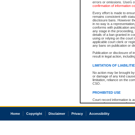
errors or omissions. Users of
confirmation of information c
Every effort is made to ensure
remains consistent with stat
disclosure bans. However the 
in no way is a representation,
conforms with publication an
any stage in the proceeding, t
details of a ban granted in cou
using or relying on the court
applicable court clerk or reg
any bans on publication or di
Publication or disclosure of 
result in legal action, includi
LIMITATION OF LIABILITI
No action may be brought by 
or damage of any kind caused
limitation, reliance on the co
CSO.
PROHIBITED USE
Court record information is a
research purposes and may no
resale or other commercial u
Office of the Chief Justice of
Home
Copyright
Disclaimer
Privacy
Accessibility
Office of the Chief Justice 
information) or Office of the
court record information may
information and research pro
an acknowledgement made of