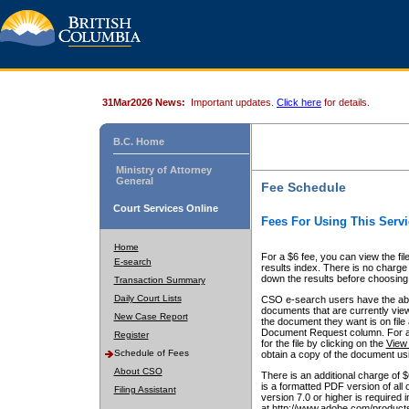
31Mar2026 News:
Important updates.
Click here
for details.
B.C. Home
Ministry of Attorney
General
Fee Schedule
Court Services Online
Fees For Using This Servi
Home
For a $6 fee, you can view the fil
E-search
results index. There is no charge 
down the results before choosing a
Transaction Summary
Daily Court Lists
CSO e-search users have the abili
documents that are currently view
New Case Report
the document they want is on file 
Document Request column. For a $6
Register
for the file by clicking on the
View 
Schedule of Fees
obtain a copy of the document us
About CSO
There is an additional charge of 
is a formatted PDF version of all 
Filing Assistant
version 7.0 or higher is required
at http://www.adobe.com/products