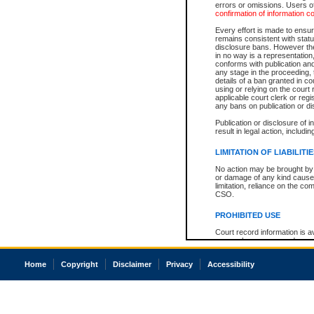
errors or omissions. Users of
confirmation of information c
Every effort is made to ensure
remains consistent with stat
disclosure bans. However the 
in no way is a representation,
conforms with publication an
any stage in the proceeding, t
details of a ban granted in cou
using or relying on the court
applicable court clerk or reg
any bans on publication or di
Publication or disclosure of 
result in legal action, includi
LIMITATION OF LIABILITI
No action may be brought by 
or damage of any kind caused
limitation, reliance on the co
CSO.
PROHIBITED USE
Court record information is a
research purposes and may no
resale or other commercial u
Office of the Chief Justice of
Home
Copyright
Disclaimer
Privacy
Accessibility
Office of the Chief Justice 
information) or Office of the
court record information may
information and research pro
an acknowledgement made of