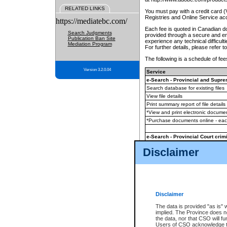
RELATED LINKS
You must pay with a credit card 
Registries and Online Service ac
https://mediatebc.com/
Each fee is quoted in Canadian dol
Search Judgments
provided through a secure and enc
Publication Ban Site
experience any technical difficul
Mediation Program
For further details, please refer t
The following is a schedule of fees
Version 3.2.0.04
Service
e-Search - Provincial and Suprem
Search database for existing files
View file details
Print summary report of file details
*View and print electronic document
*Purchase documents online - ea
e-Search - Provincial Court crimi
Search database for existing files
Disclaimer
View file details
Daily court lists
(all courthouses)
Monthly statement request
Disclaimer
e-Filing
(in addition to any statutor
The data is provided "as is" 
implied. The Province does n
The accepted methods of payment
the data, nor that CSO will fun
premium BC Registries and Onlin
Users of CSO acknowledge th