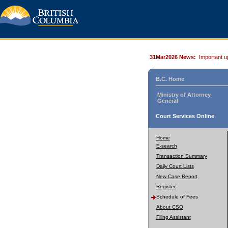
31Mar2026 News:
Important u
B.C. Home
Ministry of Attorney
General
Court Services Online
Home
E-search
Transaction Summary
Daily Court Lists
New Case Report
Register
Schedule of Fees
About CSO
Filing Assistant