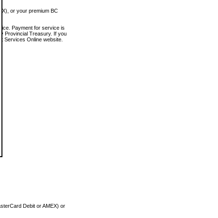
MEX), or your premium BC
vice. Payment for service is
 Provincial Treasury. If you
rt Services Online website.
asterCard Debit or AMEX) or