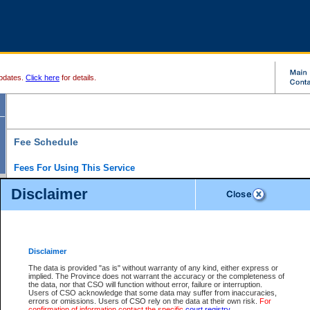
pdates.
Click here
for details.
Fee Schedule
Fees For Using This Service
Disclaimer
For a $6 fee, you can view the file details for any one of the Provincial and Supreme Court
results index. There is no charge to view Provincial Criminal and Traffic files. You can r
down the results before choosing a file to view.
CSO e-search users have the ability to access electronic documents (if available), and 
documents that are currently viewable through CSO e-search. Users will first need to e-se
the document they want is on file and available to them. If a document is electronic, the
V
Disclaimer
Document Request column. For a $6 fee per file, you can view and print any of the electr
for the file by clicking on the
View link
next to the document. If the document is not in the e
The data is provided "as is" without warranty of any kind, either express or
obtain a copy of the document using the
Request link
to access the Purchase Documents
implied. The Province does not warrant the accuracy or the completeness of
There is an additional charge of $6 to generate a
the data, nor that CSO will function without error, failure or interruption.
Civil
or
Appeal
Summary Report. Generatin
is a formatted PDF version of all of the file detail information available through e-searc
Users of CSO acknowledge that some data may suffer from inaccuracies,
version 7.0 or higher is required in order to generate a File Summary Report. You can do
errors or omissions. Users of CSO rely on the data at their own risk.
For
at http://www.adobe.com/products/acrobat/readstep.html)
confirmation of information contact the specific
court registry
.