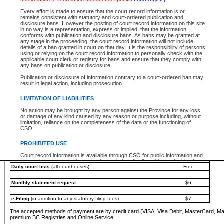
You must pay with a credit card (VISA, Visa Debit, MasterCard, MasterCard Debit or A
Every effort is made to ensure that the court record information is or
Registries and Online Service account.
remains consistent with statutory and court-ordered publication and
disclosure bans. However the posting of court record information on this site
Each fee is quoted in Canadian dollars. Fees must be paid in full before receiving the ser
in no way is a representation, express or implied, that the information
provided through a secure and encrypted Internet site, which is provided and managed by
conforms with publication and disclosure bans. As bans may be granted at
experience any technical difficulties, a request for a refund can be completed on the Cou
any stage in the proceeding, the court record information will not include
For further details, please refer to the
Guide for Refund Requests
.
details of a ban granted in court on that day. It is the responsibility of persons
using or relying on the court record information to personally check with the
The following is a schedule of fees for the services that are currently available:
applicable court clerk or registry for bans and ensure that they comply with
any bans on publication or disclosure.
Service
Fee Amount
Publication or disclosure of information contrary to a court-ordered ban may
e-Search - Provincial and Supreme Court civil
result in legal action, including prosecution.
Search database for existing files
Free
View file details
$6
LIMITATION OF LIABILITIES
Print summary report of file details
$6
No action may be brought by any person against the Province for any loss
*View and print electronic documents - per file
$6
or damage of any kind caused by any reason or purpose including, without
*Purchase documents online - each document
$10
limitation, reliance on the completeness of the data or the functioning of
CSO.
e-Search - Provincial Court criminal and traffic
Search database for existing files
Free
PROHIBITED USE
View file details
Free
Court record information is available through CSO for public information and
research purposes and may not be copied or distributed in any fashion for
Daily court lists
(all courthouses)
Free
resale or other commercial use without the express written permission of the
Office of the Chief Justice of British Columbia (Court of Appeal information),
Office of the Chief Justice of the Supreme Court (Supreme Court
Monthly statement request
$6
information) or Office of the Chief Judge (Provincial Court information). The
court record information may be used without permission for public
information and research provided the material is accurately reproduced and
e-Filing
(in addition to any statutory filing fees)
$7
an acknowledgement made of the source.
The accepted methods of payment are by credit card (VISA, Visa Debit, MasterCard, M
Any other use of CSO or court record information available through CSO is
premium BC Registries and Online Service.
expressly prohibited. Persons found misusing this privilege will lose access