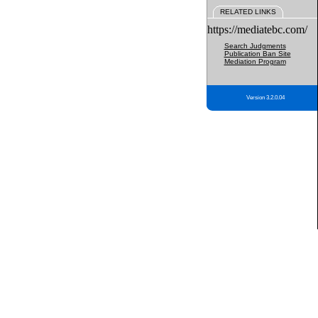
RELATED LINKS
https://mediatebc.com/
Search Judgments
Publication Ban Site
Mediation Program
Version 3.2.0.04