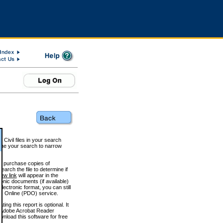
 Civil files in your search
efine your search to narrow
to purchase copies of
arch the file to determine if
iew link
will appear in the
onic documents (if available)
lectronic format, you can still
 Online (PDO) service.
g this report is optional. It
h. (Adobe Acrobat Reader
wnload this software for free