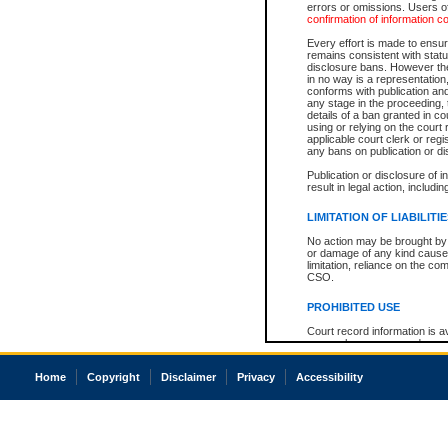
errors or omissions. Users of
confirmation of information c
Every effort is made to ensure
remains consistent with stat
disclosure bans. However the 
in no way is a representation,
conforms with publication an
any stage in the proceeding, t
details of a ban granted in cou
using or relying on the court
applicable court clerk or reg
any bans on publication or di
Publication or disclosure of 
result in legal action, includi
LIMITATION OF LIABILITI
No action may be brought by 
or damage of any kind caused
limitation, reliance on the co
CSO.
PROHIBITED USE
Court record information is a
research purposes and may no
resale or other commercial u
Office of the Chief Justice of
Home
Copyright
Disclaimer
Privacy
Accessibility
Office of the Chief Justice 
information) or Office of the
court record information may
information and research pro
an acknowledgement made of