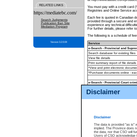
RELATED LINKS
You must pay with a credit card 
Registries and Online Service ac
https://mediatebc.com/
Each fee is quoted in Canadian dol
Search Judgments
provided through a secure and enc
Publication Ban Site
experience any technical difficul
Mediation Program
For further details, please refer t
The following is a schedule of fees
Version 3.2.0.04
Service
e-Search - Provincial and Suprem
Search database for existing files
View file details
Print summary report of file details
*View and print electronic document
*Purchase documents online - ea
e-Search - Provincial Court crimi
Search database for existing files
Disclaimer
View file details
Daily court lists
(all courthouses)
Monthly statement request
Disclaimer
e-Filing
(in addition to any statutor
The data is provided "as is" 
implied. The Province does n
The accepted methods of payment
the data, nor that CSO will fun
premium BC Registries and Onlin
Users of CSO acknowledge th