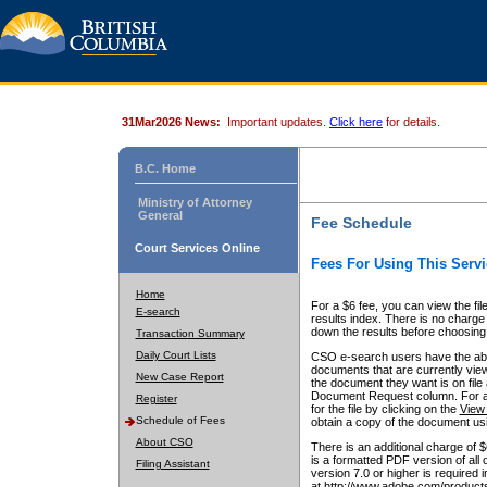
31Mar2026 News:
Important updates.
Click here
for details.
B.C. Home
Ministry of Attorney
General
Fee Schedule
Court Services Online
Fees For Using This Servi
Home
For a $6 fee, you can view the fil
E-search
results index. There is no charge 
down the results before choosing a
Transaction Summary
Daily Court Lists
CSO e-search users have the abili
documents that are currently view
New Case Report
the document they want is on file 
Document Request column. For a $6
Register
for the file by clicking on the
View 
Schedule of Fees
obtain a copy of the document us
About CSO
There is an additional charge of 
is a formatted PDF version of all 
Filing Assistant
version 7.0 or higher is required
at http://www.adobe.com/products