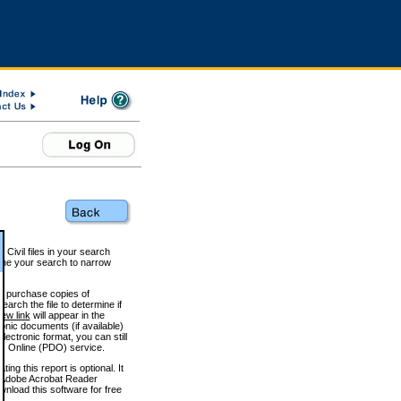
 Civil files in your search
efine your search to narrow
to purchase copies of
arch the file to determine if
iew link
will appear in the
onic documents (if available)
lectronic format, you can still
 Online (PDO) service.
g this report is optional. It
h. (Adobe Acrobat Reader
wnload this software for free