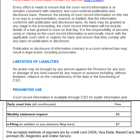
You must pay with a credit card (VISA, Visa Debit, MasterCard, MasterCard Debit or A
Every effort is made to ensure that the court record information is or
Registries and Online Service account.
remains consistent with statutory and court-ordered publication and
disclosure bans. However the posting of court record information on this site
Each fee is quoted in Canadian dollars. Fees must be paid in full before receiving the ser
in no way is a representation, express or implied, that the information
provided through a secure and encrypted Internet site, which is provided and managed by
conforms with publication and disclosure bans. As bans may be granted at
experience any technical difficulties, a request for a refund can be completed on the Cou
any stage in the proceeding, the court record information will not include
For further details, please refer to the
Guide for Refund Requests
.
details of a ban granted in court on that day. It is the responsibility of persons
using or relying on the court record information to personally check with the
The following is a schedule of fees for the services that are currently available:
applicable court clerk or registry for bans and ensure that they comply with
any bans on publication or disclosure.
Service
Fee Amount
Publication or disclosure of information contrary to a court-ordered ban may
e-Search - Provincial and Supreme Court civil
result in legal action, including prosecution.
Search database for existing files
Free
View file details
$6
LIMITATION OF LIABILITIES
Print summary report of file details
$6
No action may be brought by any person against the Province for any loss
*View and print electronic documents - per file
$6
or damage of any kind caused by any reason or purpose including, without
*Purchase documents online - each document
$10
limitation, reliance on the completeness of the data or the functioning of
CSO.
e-Search - Provincial Court criminal and traffic
Search database for existing files
Free
PROHIBITED USE
View file details
Free
Court record information is available through CSO for public information and
research purposes and may not be copied or distributed in any fashion for
Daily court lists
(all courthouses)
Free
resale or other commercial use without the express written permission of the
Office of the Chief Justice of British Columbia (Court of Appeal information),
Office of the Chief Justice of the Supreme Court (Supreme Court
Monthly statement request
$6
information) or Office of the Chief Judge (Provincial Court information). The
court record information may be used without permission for public
information and research provided the material is accurately reproduced and
e-Filing
(in addition to any statutory filing fees)
$7
an acknowledgement made of the source.
The accepted methods of payment are by credit card (VISA, Visa Debit, MasterCard, M
Any other use of CSO or court record information available through CSO is
premium BC Registries and Online Service.
expressly prohibited. Persons found misusing this privilege will lose access