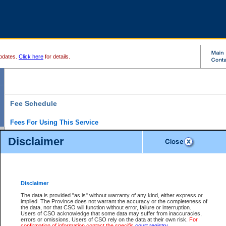
pdates.
Click here
for details.
Fee Schedule
Fees For Using This Service
Disclaimer
For a $6 fee, you can view the file details for any one of the Provincial and Supreme Court
results index. There is no charge to view Provincial Criminal and Traffic files. You can r
down the results before choosing a file to view.
CSO e-search users have the ability to access electronic documents (if available), and 
documents that are currently viewable through CSO e-search. Users will first need to e-se
the document they want is on file and available to them. If a document is electronic, the
V
Disclaimer
Document Request column. For a $6 fee per file, you can view and print any of the electr
for the file by clicking on the
View link
next to the document. If the document is not in the e
The data is provided "as is" without warranty of any kind, either express or
obtain a copy of the document using the
Request link
to access the Purchase Documents
implied. The Province does not warrant the accuracy or the completeness of
There is an additional charge of $6 to generate a
the data, nor that CSO will function without error, failure or interruption.
Civil
or
Appeal
Summary Report. Generatin
is a formatted PDF version of all of the file detail information available through e-searc
Users of CSO acknowledge that some data may suffer from inaccuracies,
version 7.0 or higher is required in order to generate a File Summary Report. You can do
errors or omissions. Users of CSO rely on the data at their own risk.
For
at http://www.adobe.com/products/acrobat/readstep.html)
confirmation of information contact the specific
court registry
.