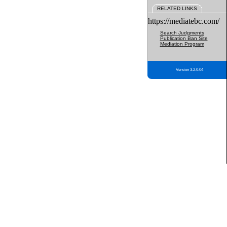
RELATED LINKS
https://mediatebc.com/
Search Judgments
Publication Ban Site
Mediation Program
Version 3.2.0.04