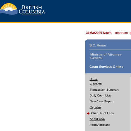
31Mar2026 News:
Important u
B.C. Home
Ministry of Attorney
General
Court Services Online
Home
E-search
Transaction Summary
Daily Court Lists
New Case Report
Register
Schedule of Fees
About CSO
Filing Assistant