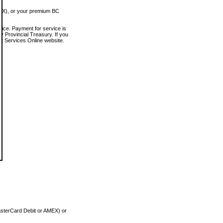
MEX), or your premium BC
vice. Payment for service is
 Provincial Treasury. If you
rt Services Online website.
asterCard Debit or AMEX) or