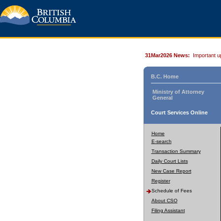
31Mar2026 News:
Important u
B.C. Home
Ministry of Attorney
General
Court Services Online
Home
E-search
Transaction Summary
Daily Court Lists
New Case Report
Register
Schedule of Fees
About CSO
Filing Assistant