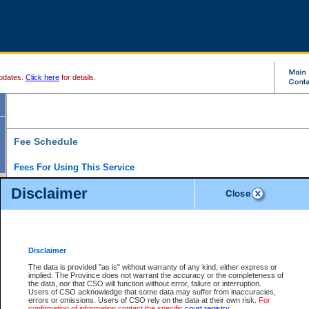
pdates.
Click here
for details.
Fee Schedule
Fees For Using This Service
Disclaimer
For a $6 fee, you can view the file details for any one of the Provincial and Supreme Court
results index. There is no charge to view Provincial Criminal and Traffic files. You can r
down the results before choosing a file to view.
CSO e-search users have the ability to access electronic documents (if available), and 
documents that are currently viewable through CSO e-search. Users will first need to e-se
the document they want is on file and available to them. If a document is electronic, the
V
Disclaimer
Document Request column. For a $6 fee per file, you can view and print any of the electr
for the file by clicking on the
View link
next to the document. If the document is not in the e
The data is provided "as is" without warranty of any kind, either express or
obtain a copy of the document using the
Request link
to access the Purchase Documents
implied. The Province does not warrant the accuracy or the completeness of
There is an additional charge of $6 to generate a
the data, nor that CSO will function without error, failure or interruption.
Civil
or
Appeal
Summary Report. Generatin
is a formatted PDF version of all of the file detail information available through e-searc
Users of CSO acknowledge that some data may suffer from inaccuracies,
version 7.0 or higher is required in order to generate a File Summary Report. You can do
errors or omissions. Users of CSO rely on the data at their own risk.
For
at http://www.adobe.com/products/acrobat/readstep.html)
confirmation of information contact the specific
court registry
.