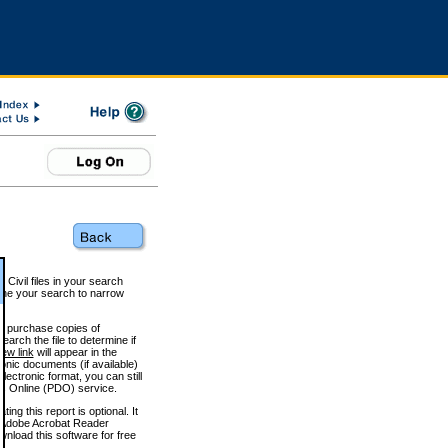
 Civil files in your search
efine your search to narrow
to purchase copies of
arch the file to determine if
iew link
will appear in the
onic documents (if available)
lectronic format, you can still
 Online (PDO) service.
g this report is optional. It
h. (Adobe Acrobat Reader
wnload this software for free