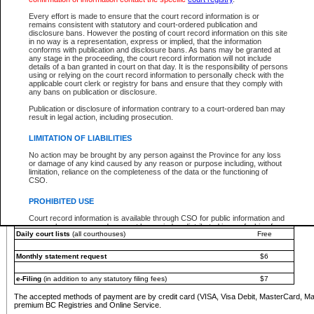
You must pay with a credit card (VISA, Visa Debit, MasterCard, MasterCard Debit or A
Every effort is made to ensure that the court record information is or
Registries and Online Service account.
remains consistent with statutory and court-ordered publication and
disclosure bans. However the posting of court record information on this site
Each fee is quoted in Canadian dollars. Fees must be paid in full before receiving the ser
in no way is a representation, express or implied, that the information
provided through a secure and encrypted Internet site, which is provided and managed by
conforms with publication and disclosure bans. As bans may be granted at
experience any technical difficulties, a request for a refund can be completed on the Cou
any stage in the proceeding, the court record information will not include
For further details, please refer to the
Guide for Refund Requests
.
details of a ban granted in court on that day. It is the responsibility of persons
using or relying on the court record information to personally check with the
The following is a schedule of fees for the services that are currently available:
applicable court clerk or registry for bans and ensure that they comply with
any bans on publication or disclosure.
Service
Fee Amount
Publication or disclosure of information contrary to a court-ordered ban may
e-Search - Provincial and Supreme Court civil
result in legal action, including prosecution.
Search database for existing files
Free
View file details
$6
LIMITATION OF LIABILITIES
Print summary report of file details
$6
No action may be brought by any person against the Province for any loss
*View and print electronic documents - per file
$6
or damage of any kind caused by any reason or purpose including, without
*Purchase documents online - each document
$10
limitation, reliance on the completeness of the data or the functioning of
CSO.
e-Search - Provincial Court criminal and traffic
Search database for existing files
Free
PROHIBITED USE
View file details
Free
Court record information is available through CSO for public information and
research purposes and may not be copied or distributed in any fashion for
Daily court lists
(all courthouses)
Free
resale or other commercial use without the express written permission of the
Office of the Chief Justice of British Columbia (Court of Appeal information),
Office of the Chief Justice of the Supreme Court (Supreme Court
Monthly statement request
$6
information) or Office of the Chief Judge (Provincial Court information). The
court record information may be used without permission for public
information and research provided the material is accurately reproduced and
e-Filing
(in addition to any statutory filing fees)
$7
an acknowledgement made of the source.
The accepted methods of payment are by credit card (VISA, Visa Debit, MasterCard, M
Any other use of CSO or court record information available through CSO is
premium BC Registries and Online Service.
expressly prohibited. Persons found misusing this privilege will lose access