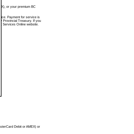
MEX), or your premium BC
vice. Payment for service is
 Provincial Treasury. If you
rt Services Online website.
asterCard Debit or AMEX) or