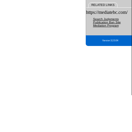
RELATED LINKS
https://mediatebc.com/
Search Judgments
Publication Ban Site
Mediation Program
Version 3.2.0.04