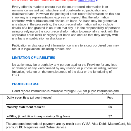
You must pay with a credit card (VISA, Visa Debit, MasterCard, MasterCard Debit or A
Every effort is made to ensure that the court record information is or
Registries and Online Service account.
remains consistent with statutory and court-ordered publication and
disclosure bans. However the posting of court record information on this site
Each fee is quoted in Canadian dollars. Fees must be paid in full before receiving the ser
in no way is a representation, express or implied, that the information
provided through a secure and encrypted Internet site, which is provided and managed by
conforms with publication and disclosure bans. As bans may be granted at
experience any technical difficulties, a request for a refund can be completed on the Cou
any stage in the proceeding, the court record information will not include
For further details, please refer to the
Guide for Refund Requests
.
details of a ban granted in court on that day. It is the responsibility of persons
using or relying on the court record information to personally check with the
The following is a schedule of fees for the services that are currently available:
applicable court clerk or registry for bans and ensure that they comply with
any bans on publication or disclosure.
Service
Fee Amount
Publication or disclosure of information contrary to a court-ordered ban may
e-Search - Provincial and Supreme Court civil
result in legal action, including prosecution.
Search database for existing files
Free
View file details
$6
LIMITATION OF LIABILITIES
Print summary report of file details
$6
No action may be brought by any person against the Province for any loss
*View and print electronic documents - per file
$6
or damage of any kind caused by any reason or purpose including, without
*Purchase documents online - each document
$10
limitation, reliance on the completeness of the data or the functioning of
CSO.
e-Search - Provincial Court criminal and traffic
Search database for existing files
Free
PROHIBITED USE
View file details
Free
Court record information is available through CSO for public information and
research purposes and may not be copied or distributed in any fashion for
Daily court lists
(all courthouses)
Free
resale or other commercial use without the express written permission of the
Office of the Chief Justice of British Columbia (Court of Appeal information),
Office of the Chief Justice of the Supreme Court (Supreme Court
Monthly statement request
$6
information) or Office of the Chief Judge (Provincial Court information). The
court record information may be used without permission for public
information and research provided the material is accurately reproduced and
e-Filing
(in addition to any statutory filing fees)
$7
an acknowledgement made of the source.
The accepted methods of payment are by credit card (VISA, Visa Debit, MasterCard, M
Any other use of CSO or court record information available through CSO is
premium BC Registries and Online Service.
expressly prohibited. Persons found misusing this privilege will lose access