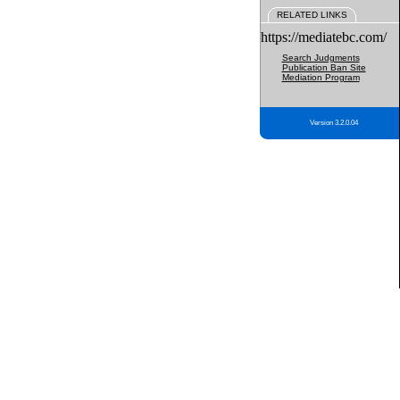
RELATED LINKS
https://mediatebc.com/
Search Judgments
Publication Ban Site
Mediation Program
Version 3.2.0.04