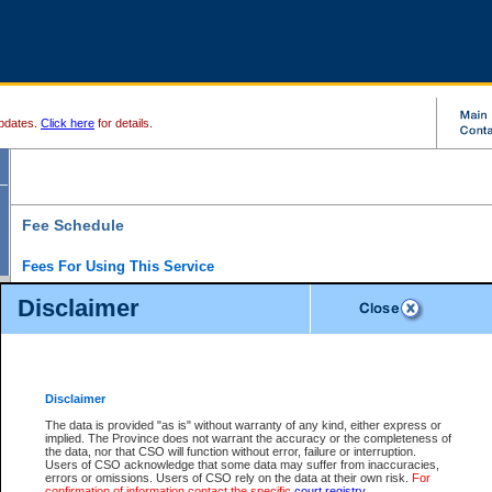
pdates.
Click here
for details.
Fee Schedule
Fees For Using This Service
Disclaimer
For a $6 fee, you can view the file details for any one of the Provincial and Supreme Court
results index. There is no charge to view Provincial Criminal and Traffic files. You can r
down the results before choosing a file to view.
CSO e-search users have the ability to access electronic documents (if available), and 
documents that are currently viewable through CSO e-search. Users will first need to e-se
the document they want is on file and available to them. If a document is electronic, the
V
Disclaimer
Document Request column. For a $6 fee per file, you can view and print any of the electr
for the file by clicking on the
View link
next to the document. If the document is not in the e
The data is provided "as is" without warranty of any kind, either express or
obtain a copy of the document using the
Request link
to access the Purchase Documents
implied. The Province does not warrant the accuracy or the completeness of
There is an additional charge of $6 to generate a
the data, nor that CSO will function without error, failure or interruption.
Civil
or
Appeal
Summary Report. Generatin
is a formatted PDF version of all of the file detail information available through e-searc
Users of CSO acknowledge that some data may suffer from inaccuracies,
version 7.0 or higher is required in order to generate a File Summary Report. You can do
errors or omissions. Users of CSO rely on the data at their own risk.
For
at http://www.adobe.com/products/acrobat/readstep.html)
confirmation of information contact the specific
court registry
.