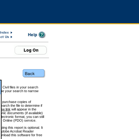
 Civil files in your search
efine your search to narrow
to purchase copies of
arch the file to determine if
iew link
will appear in the
onic documents (if available)
lectronic format, you can still
 Online (PDO) service.
g this report is optional. It
h. (Adobe Acrobat Reader
wnload this software for free