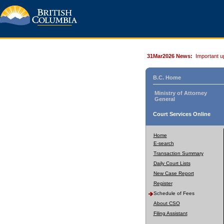
31Mar2026 News:
Important u
B.C. Home
Ministry of Attorney
General
Court Services Online
Home
E-search
Transaction Summary
Daily Court Lists
New Case Report
Register
Schedule of Fees
About CSO
Filing Assistant