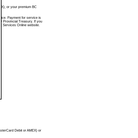
MEX), or your premium BC
vice. Payment for service is
 Provincial Treasury. If you
rt Services Online website.
asterCard Debit or AMEX) or