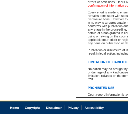
errors or omissions. Users of
confirmation of information c
Every effort is made to ensure
remains consistent with stat
disclosure bans. However the 
in no way is a representation,
conforms with publication an
any stage in the proceeding, t
details of a ban granted in cou
using or relying on the court
applicable court clerk or reg
any bans on publication or di
Publication or disclosure of 
result in legal action, includi
LIMITATION OF LIABILITI
No action may be brought by 
or damage of any kind caused
limitation, reliance on the co
CSO.
PROHIBITED USE
Court record information is a
research purposes and may no
resale or other commercial u
Office of the Chief Justice of
Home
Copyright
Disclaimer
Privacy
Accessibility
Office of the Chief Justice 
information) or Office of the
court record information may
information and research pro
an acknowledgement made of