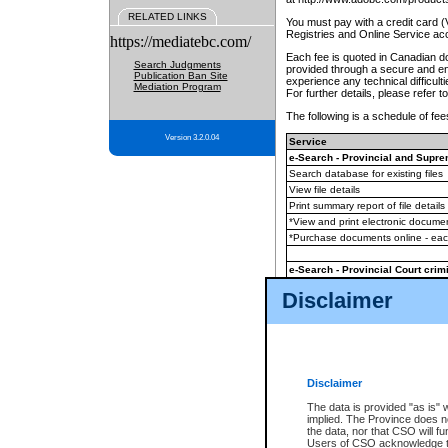
RELATED LINKS
You must pay with a credit card 
Registries and Online Service ac
https://mediatebc.com/
Each fee is quoted in Canadian dol
Search Judgments
provided through a secure and enc
Publication Ban Site
experience any technical difficul
Mediation Program
For further details, please refer t
The following is a schedule of fees
Version 3.2.0.04
Service
e-Search - Provincial and Suprem
Search database for existing files
View file details
Print summary report of file details
*View and print electronic document
*Purchase documents online - ea
e-Search - Provincial Court crimi
Search database for existing files
Disclaimer
View file details
Daily court lists
(all courthouses)
Monthly statement request
Disclaimer
e-Filing
(in addition to any statutor
The data is provided "as is" 
implied. The Province does n
The accepted methods of payment
the data, nor that CSO will fun
premium BC Registries and Onlin
Users of CSO acknowledge th