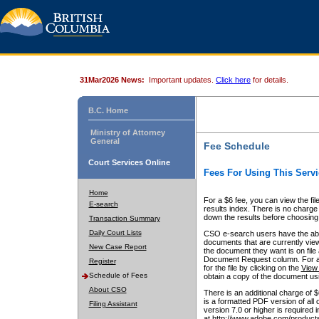
31Mar2026 News:
Important updates.
Click here
for details.
B.C. Home
Ministry of Attorney
General
Fee Schedule
Court Services Online
Fees For Using This Servi
Home
For a $6 fee, you can view the fil
E-search
results index. There is no charge 
down the results before choosing a
Transaction Summary
Daily Court Lists
CSO e-search users have the abili
documents that are currently view
New Case Report
the document they want is on file 
Document Request column. For a $6
Register
for the file by clicking on the
View 
Schedule of Fees
obtain a copy of the document us
About CSO
There is an additional charge of 
is a formatted PDF version of all 
Filing Assistant
version 7.0 or higher is required
at http://www.adobe.com/products