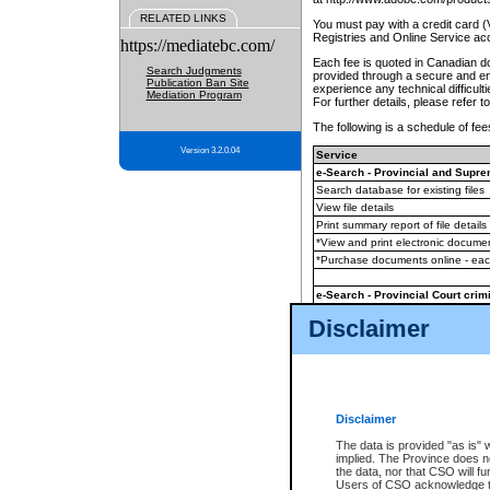
RELATED LINKS
You must pay with a credit card 
Registries and Online Service ac
https://mediatebc.com/
Each fee is quoted in Canadian dol
Search Judgments
provided through a secure and enc
Publication Ban Site
experience any technical difficul
Mediation Program
For further details, please refer t
The following is a schedule of fees
Version 3.2.0.04
Service
e-Search - Provincial and Suprem
Search database for existing files
View file details
Print summary report of file details
*View and print electronic document
*Purchase documents online - ea
e-Search - Provincial Court crimi
Search database for existing files
Disclaimer
View file details
Daily court lists
(all courthouses)
Monthly statement request
Disclaimer
e-Filing
(in addition to any statutor
The data is provided "as is" 
implied. The Province does n
The accepted methods of payment
the data, nor that CSO will fun
premium BC Registries and Onlin
Users of CSO acknowledge th