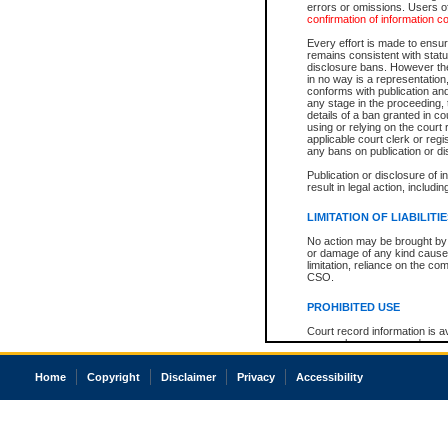
errors or omissions. Users of
confirmation of information c
Every effort is made to ensure
remains consistent with stat
disclosure bans. However the 
in no way is a representation,
conforms with publication an
any stage in the proceeding, t
details of a ban granted in cou
using or relying on the court
applicable court clerk or reg
any bans on publication or di
Publication or disclosure of 
result in legal action, includi
LIMITATION OF LIABILITI
No action may be brought by 
or damage of any kind caused
limitation, reliance on the co
CSO.
PROHIBITED USE
Court record information is a
research purposes and may no
resale or other commercial u
Office of the Chief Justice of
Home
Copyright
Disclaimer
Privacy
Accessibility
Office of the Chief Justice 
information) or Office of the
court record information may
information and research pro
an acknowledgement made of