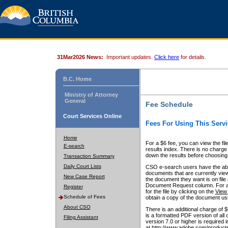
31Mar2026 News:
Important updates.
Click here
for details.
B.C. Home
Ministry of Attorney
General
Fee Schedule
Court Services Online
Fees For Using This Servi
Home
For a $6 fee, you can view the fil
E-search
results index. There is no charge 
down the results before choosing a
Transaction Summary
Daily Court Lists
CSO e-search users have the abili
documents that are currently view
New Case Report
the document they want is on file 
Document Request column. For a $6
Register
for the file by clicking on the
View 
Schedule of Fees
obtain a copy of the document us
About CSO
There is an additional charge of 
is a formatted PDF version of all 
Filing Assistant
version 7.0 or higher is required
at http://www.adobe.com/products