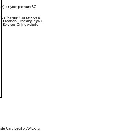
MEX), or your premium BC
vice. Payment for service is
 Provincial Treasury. If you
rt Services Online website.
asterCard Debit or AMEX) or