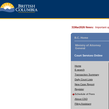
31Mar2026 News:
Important u
B.C. Home
Ministry of Attorney
General
Court Services Online
Home
E-search
Transaction Summary
Daily Court Lists
New Case Report
Register
Schedule of Fees
About CSO
Filing Assistant