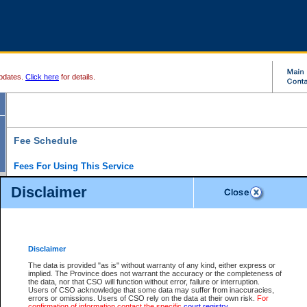
pdates.
Click here
for details.
Fee Schedule
Fees For Using This Service
Disclaimer
For a $6 fee, you can view the file details for any one of the Provincial and Supreme Court
results index. There is no charge to view Provincial Criminal and Traffic files. You can r
down the results before choosing a file to view.
CSO e-search users have the ability to access electronic documents (if available), and 
documents that are currently viewable through CSO e-search. Users will first need to e-se
the document they want is on file and available to them. If a document is electronic, the
V
Disclaimer
Document Request column. For a $6 fee per file, you can view and print any of the electr
for the file by clicking on the
View link
next to the document. If the document is not in the e
The data is provided "as is" without warranty of any kind, either express or
obtain a copy of the document using the
Request link
to access the Purchase Documents
implied. The Province does not warrant the accuracy or the completeness of
There is an additional charge of $6 to generate a
the data, nor that CSO will function without error, failure or interruption.
Civil
or
Appeal
Summary Report. Generatin
is a formatted PDF version of all of the file detail information available through e-searc
Users of CSO acknowledge that some data may suffer from inaccuracies,
version 7.0 or higher is required in order to generate a File Summary Report. You can do
errors or omissions. Users of CSO rely on the data at their own risk.
For
at http://www.adobe.com/products/acrobat/readstep.html)
confirmation of information contact the specific
court registry
.