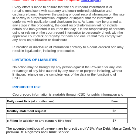
You must pay with a credit card (VISA, Visa Debit, MasterCard, MasterCard Debit or A
Every effort is made to ensure that the court record information is or
Registries and Online Service account.
remains consistent with statutory and court-ordered publication and
disclosure bans. However the posting of court record information on this site
Each fee is quoted in Canadian dollars. Fees must be paid in full before receiving the ser
in no way is a representation, express or implied, that the information
provided through a secure and encrypted Internet site, which is provided and managed by
conforms with publication and disclosure bans. As bans may be granted at
experience any technical difficulties, a request for a refund can be completed on the Cou
any stage in the proceeding, the court record information will not include
For further details, please refer to the
Guide for Refund Requests
.
details of a ban granted in court on that day. It is the responsibility of persons
using or relying on the court record information to personally check with the
The following is a schedule of fees for the services that are currently available:
applicable court clerk or registry for bans and ensure that they comply with
any bans on publication or disclosure.
Service
Fee Amount
Publication or disclosure of information contrary to a court-ordered ban may
e-Search - Provincial and Supreme Court civil
result in legal action, including prosecution.
Search database for existing files
Free
View file details
$6
LIMITATION OF LIABILITIES
Print summary report of file details
$6
No action may be brought by any person against the Province for any loss
*View and print electronic documents - per file
$6
or damage of any kind caused by any reason or purpose including, without
*Purchase documents online - each document
$10
limitation, reliance on the completeness of the data or the functioning of
CSO.
e-Search - Provincial Court criminal and traffic
Search database for existing files
Free
PROHIBITED USE
View file details
Free
Court record information is available through CSO for public information and
research purposes and may not be copied or distributed in any fashion for
Daily court lists
(all courthouses)
Free
resale or other commercial use without the express written permission of the
Office of the Chief Justice of British Columbia (Court of Appeal information),
Office of the Chief Justice of the Supreme Court (Supreme Court
Monthly statement request
$6
information) or Office of the Chief Judge (Provincial Court information). The
court record information may be used without permission for public
information and research provided the material is accurately reproduced and
e-Filing
(in addition to any statutory filing fees)
$7
an acknowledgement made of the source.
The accepted methods of payment are by credit card (VISA, Visa Debit, MasterCard, M
Any other use of CSO or court record information available through CSO is
premium BC Registries and Online Service.
expressly prohibited. Persons found misusing this privilege will lose access