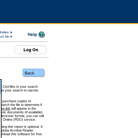
 Civil files in your search
efine your search to narrow
to purchase copies of
arch the file to determine if
iew link
will appear in the
onic documents (if available)
lectronic format, you can still
 Online (PDO) service.
g this report is optional. It
h. (Adobe Acrobat Reader
wnload this software for free