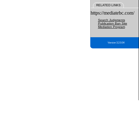
RELATED LINKS
https://mediatebc.com/
Search Judgments
Publication Ban Site
Mediation Program
Version 3.2.0.04