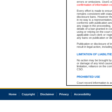
errors or omissions. Users of
confirmation of information c
Every effort is made to ensure
remains consistent with stat
disclosure bans. However the 
in no way is a representation,
conforms with publication an
any stage in the proceeding, t
details of a ban granted in cou
using or relying on the court
applicable court clerk or reg
any bans on publication or di
Publication or disclosure of 
result in legal action, includi
LIMITATION OF LIABILITI
No action may be brought by 
or damage of any kind caused
limitation, reliance on the co
CSO.
PROHIBITED USE
Court record information is a
research purposes and may no
resale or other commercial u
Office of the Chief Justice of
Home
Copyright
Disclaimer
Privacy
Accessibility
Office of the Chief Justice 
information) or Office of the
court record information may
information and research pro
an acknowledgement made of