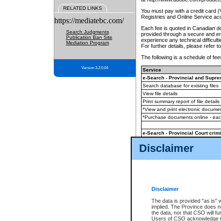
RELATED LINKS
You must pay with a credit card 
Registries and Online Service ac
https://mediatebc.com/
Each fee is quoted in Canadian dol
Search Judgments
provided through a secure and enc
Publication Ban Site
experience any technical difficul
Mediation Program
For further details, please refer t
The following is a schedule of fees
Version 3.2.0.04
Service
e-Search - Provincial and Suprem
Search database for existing files
View file details
Print summary report of file details
*View and print electronic document
*Purchase documents online - ea
e-Search - Provincial Court crimi
Search database for existing files
Disclaimer
View file details
Daily court lists
(all courthouses)
Monthly statement request
Disclaimer
e-Filing
(in addition to any statutor
The data is provided "as is" 
implied. The Province does n
The accepted methods of payment
the data, nor that CSO will fun
premium BC Registries and Onlin
Users of CSO acknowledge th