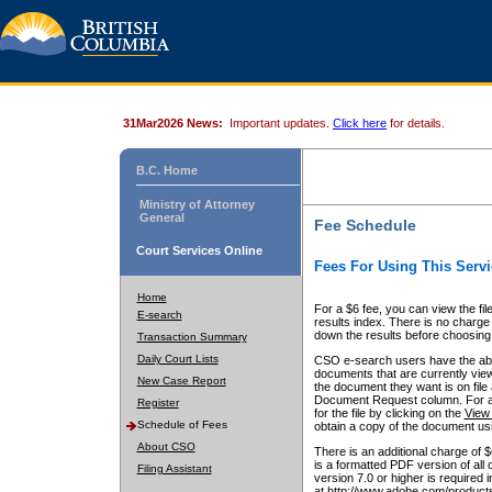
31Mar2026 News:
Important updates.
Click here
for details.
B.C. Home
Ministry of Attorney
General
Fee Schedule
Court Services Online
Fees For Using This Servi
Home
For a $6 fee, you can view the fil
E-search
results index. There is no charge 
down the results before choosing a
Transaction Summary
Daily Court Lists
CSO e-search users have the abili
documents that are currently view
New Case Report
the document they want is on file 
Document Request column. For a $6
Register
for the file by clicking on the
View 
Schedule of Fees
obtain a copy of the document us
About CSO
There is an additional charge of 
is a formatted PDF version of all 
Filing Assistant
version 7.0 or higher is required
at http://www.adobe.com/products