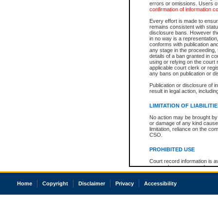
errors or omissions. Users of
confirmation of information c
Every effort is made to ensure
remains consistent with stat
disclosure bans. However the 
in no way is a representation,
conforms with publication an
any stage in the proceeding, t
details of a ban granted in cou
using or relying on the court
applicable court clerk or reg
any bans on publication or di
Publication or disclosure of 
result in legal action, includi
LIMITATION OF LIABILITI
No action may be brought by 
or damage of any kind caused
limitation, reliance on the co
CSO.
PROHIBITED USE
Court record information is a
research purposes and may no
resale or other commercial u
Office of the Chief Justice of
Home
Copyright
Disclaimer
Privacy
Accessibility
Office of the Chief Justice 
information) or Office of the
court record information may
information and research pro
an acknowledgement made of