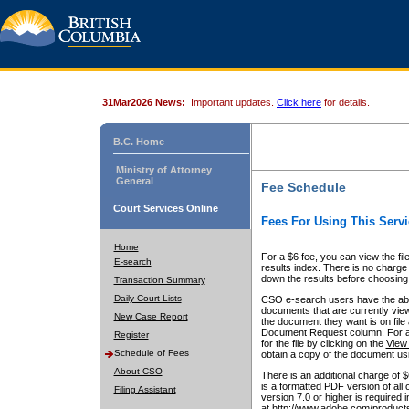
31Mar2026 News:
Important updates.
Click here
for details.
B.C. Home
Ministry of Attorney
General
Fee Schedule
Court Services Online
Fees For Using This Servi
Home
For a $6 fee, you can view the fil
E-search
results index. There is no charge 
down the results before choosing a
Transaction Summary
Daily Court Lists
CSO e-search users have the abili
documents that are currently view
New Case Report
the document they want is on file 
Document Request column. For a $6
Register
for the file by clicking on the
View 
Schedule of Fees
obtain a copy of the document us
About CSO
There is an additional charge of 
is a formatted PDF version of all 
Filing Assistant
version 7.0 or higher is required
at http://www.adobe.com/products