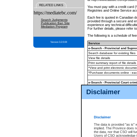
RELATED LINKS
You must pay with a credit card 
Registries and Online Service ac
https://mediatebc.com/
Each fee is quoted in Canadian dol
Search Judgments
provided through a secure and enc
Publication Ban Site
experience any technical difficul
Mediation Program
For further details, please refer t
The following is a schedule of fees
Version 3.2.0.04
Service
e-Search - Provincial and Suprem
Search database for existing files
View file details
Print summary report of file details
*View and print electronic document
*Purchase documents online - ea
e-Search - Provincial Court crimi
Search database for existing files
Disclaimer
View file details
Daily court lists
(all courthouses)
Monthly statement request
Disclaimer
e-Filing
(in addition to any statutor
The data is provided "as is" 
implied. The Province does n
The accepted methods of payment
the data, nor that CSO will fun
premium BC Registries and Onlin
Users of CSO acknowledge th