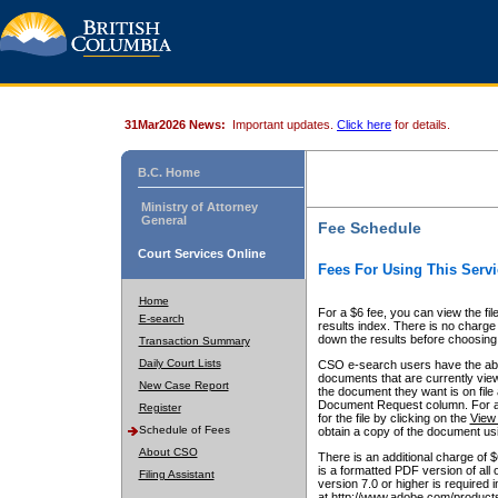
31Mar2026 News:
Important updates.
Click here
for details.
B.C. Home
Ministry of Attorney
General
Fee Schedule
Court Services Online
Fees For Using This Servi
Home
For a $6 fee, you can view the fil
E-search
results index. There is no charge 
down the results before choosing a
Transaction Summary
Daily Court Lists
CSO e-search users have the abili
documents that are currently view
New Case Report
the document they want is on file 
Document Request column. For a $6
Register
for the file by clicking on the
View 
Schedule of Fees
obtain a copy of the document us
About CSO
There is an additional charge of 
is a formatted PDF version of all 
Filing Assistant
version 7.0 or higher is required
at http://www.adobe.com/products