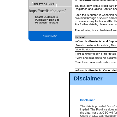
RELATED LINKS
You must pay with a credit card 
Registries and Online Service ac
https://mediatebc.com/
Each fee is quoted in Canadian dol
Search Judgments
provided through a secure and enc
Publication Ban Site
experience any technical difficul
Mediation Program
For further details, please refer t
The following is a schedule of fees
Version 3.2.0.04
Service
e-Search - Provincial and Suprem
Search database for existing files
View file details
Print summary report of file details
*View and print electronic document
*Purchase documents online - ea
e-Search - Provincial Court crimi
Search database for existing files
Disclaimer
View file details
Daily court lists
(all courthouses)
Monthly statement request
Disclaimer
e-Filing
(in addition to any statutor
The data is provided "as is" 
implied. The Province does n
The accepted methods of payment
the data, nor that CSO will fun
premium BC Registries and Onlin
Users of CSO acknowledge th