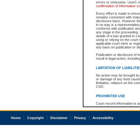
errors or omissions. Users of
confirmation of information c
Every effort is made to ensure
remains consistent with stat
disclosure bans. However the 
in no way is a representation,
conforms with publication an
any stage in the proceeding, t
details of a ban granted in cou
using or relying on the court
applicable court clerk or reg
any bans on publication or di
Publication or disclosure of 
result in legal action, includi
LIMITATION OF LIABILITI
No action may be brought by 
or damage of any kind caused
limitation, reliance on the co
CSO.
PROHIBITED USE
Court record information is a
research purposes and may no
resale or other commercial u
Office of the Chief Justice of
Home
Copyright
Disclaimer
Privacy
Accessibility
Office of the Chief Justice 
information) or Office of the
court record information may
information and research pro
an acknowledgement made of