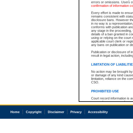
errors or omissions. Users of
confirmation of information c
Every effort is made to ensure
remains consistent with stat
disclosure bans. However the 
in no way is a representation,
conforms with publication an
any stage in the proceeding, t
details of a ban granted in cou
using or relying on the court
applicable court clerk or reg
any bans on publication or di
Publication or disclosure of 
result in legal action, includi
LIMITATION OF LIABILITI
No action may be brought by 
or damage of any kind caused
limitation, reliance on the co
CSO.
PROHIBITED USE
Court record information is a
research purposes and may no
resale or other commercial u
Office of the Chief Justice of
Home
Copyright
Disclaimer
Privacy
Accessibility
Office of the Chief Justice 
information) or Office of the
court record information may
information and research pro
an acknowledgement made of