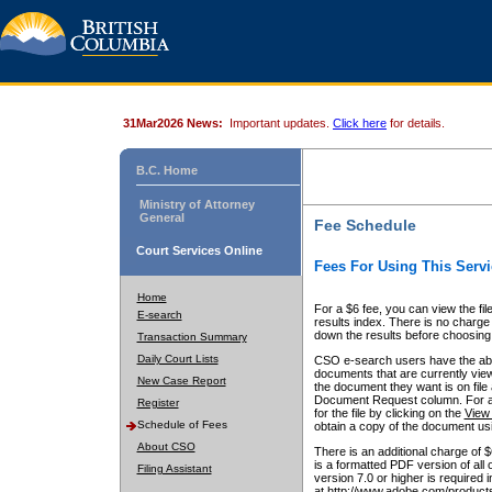
31Mar2026 News:
Important updates.
Click here
for details.
B.C. Home
Ministry of Attorney
General
Fee Schedule
Court Services Online
Fees For Using This Servi
Home
For a $6 fee, you can view the fil
E-search
results index. There is no charge 
down the results before choosing a
Transaction Summary
Daily Court Lists
CSO e-search users have the abili
documents that are currently view
New Case Report
the document they want is on file 
Document Request column. For a $6
Register
for the file by clicking on the
View 
Schedule of Fees
obtain a copy of the document us
About CSO
There is an additional charge of 
is a formatted PDF version of all 
Filing Assistant
version 7.0 or higher is required
at http://www.adobe.com/products