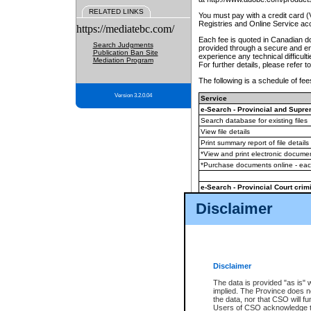
RELATED LINKS
You must pay with a credit card 
Registries and Online Service ac
https://mediatebc.com/
Each fee is quoted in Canadian dol
Search Judgments
provided through a secure and enc
Publication Ban Site
experience any technical difficul
Mediation Program
For further details, please refer t
The following is a schedule of fees
Version 3.2.0.04
Service
e-Search - Provincial and Suprem
Search database for existing files
View file details
Print summary report of file details
*View and print electronic document
*Purchase documents online - ea
e-Search - Provincial Court crimi
Search database for existing files
Disclaimer
View file details
Daily court lists
(all courthouses)
Monthly statement request
Disclaimer
e-Filing
(in addition to any statutor
The data is provided "as is" 
implied. The Province does n
The accepted methods of payment
the data, nor that CSO will fun
premium BC Registries and Onlin
Users of CSO acknowledge th