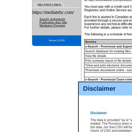
RELATED LINKS
You must pay with a credit card 
Registries and Online Service ac
https://mediatebc.com/
Each fee is quoted in Canadian dol
Search Judgments
provided through a secure and enc
Publication Ban Site
experience any technical difficul
Mediation Program
For further details, please refer t
The following is a schedule of fees
Version 3.2.0.04
Service
e-Search - Provincial and Suprem
Search database for existing files
View file details
Print summary report of file details
*View and print electronic document
*Purchase documents online - ea
e-Search - Provincial Court crimi
Search database for existing files
Disclaimer
View file details
Daily court lists
(all courthouses)
Monthly statement request
Disclaimer
e-Filing
(in addition to any statutor
The data is provided "as is" 
implied. The Province does n
The accepted methods of payment
the data, nor that CSO will fun
premium BC Registries and Onlin
Users of CSO acknowledge th