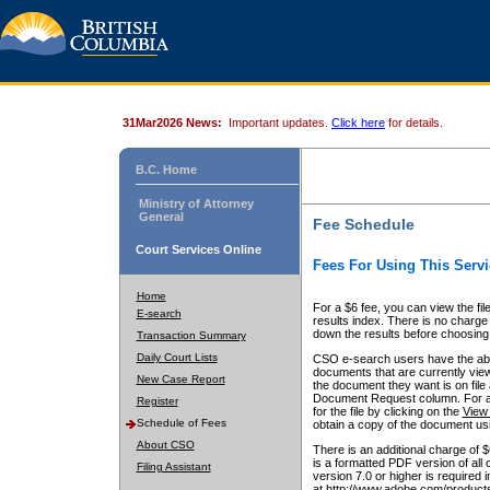
31Mar2026 News:
Important updates.
Click here
for details.
B.C. Home
Ministry of Attorney
General
Fee Schedule
Court Services Online
Fees For Using This Servi
Home
For a $6 fee, you can view the fil
E-search
results index. There is no charge 
down the results before choosing a
Transaction Summary
Daily Court Lists
CSO e-search users have the abili
documents that are currently view
New Case Report
the document they want is on file 
Document Request column. For a $6
Register
for the file by clicking on the
View 
Schedule of Fees
obtain a copy of the document us
About CSO
There is an additional charge of 
is a formatted PDF version of all 
Filing Assistant
version 7.0 or higher is required
at http://www.adobe.com/products