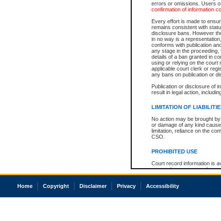
errors or omissions. Users of
confirmation of information c
Every effort is made to ensure
remains consistent with stat
disclosure bans. However the 
in no way is a representation,
conforms with publication an
any stage in the proceeding, t
details of a ban granted in cou
using or relying on the court
applicable court clerk or reg
any bans on publication or di
Publication or disclosure of 
result in legal action, includi
LIMITATION OF LIABILITI
No action may be brought by 
or damage of any kind caused
limitation, reliance on the co
CSO.
PROHIBITED USE
Court record information is a
research purposes and may no
resale or other commercial u
Office of the Chief Justice of
Home
Copyright
Disclaimer
Privacy
Accessibility
Office of the Chief Justice 
information) or Office of the
court record information may
information and research pro
an acknowledgement made of