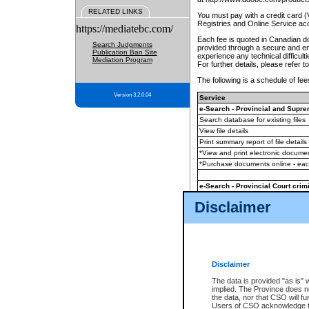
RELATED LINKS
You must pay with a credit card 
Registries and Online Service ac
https://mediatebc.com/
Each fee is quoted in Canadian dol
Search Judgments
provided through a secure and enc
Publication Ban Site
experience any technical difficul
Mediation Program
For further details, please refer t
The following is a schedule of fees
Version 3.2.0.04
Service
e-Search - Provincial and Suprem
Search database for existing files
View file details
Print summary report of file details
*View and print electronic document
*Purchase documents online - ea
e-Search - Provincial Court crimi
Search database for existing files
Disclaimer
View file details
Daily court lists
(all courthouses)
Monthly statement request
Disclaimer
e-Filing
(in addition to any statutor
The data is provided "as is" 
implied. The Province does n
The accepted methods of payment
the data, nor that CSO will fun
premium BC Registries and Onlin
Users of CSO acknowledge th