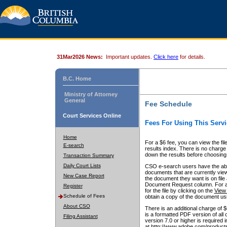
31Mar2026 News:
Important updates.
Click here
for details.
B.C. Home
Ministry of Attorney
General
Fee Schedule
Court Services Online
Fees For Using This Servi
Home
For a $6 fee, you can view the fil
E-search
results index. There is no charge 
down the results before choosing a
Transaction Summary
Daily Court Lists
CSO e-search users have the abili
documents that are currently view
New Case Report
the document they want is on file 
Document Request column. For a $6
Register
for the file by clicking on the
View 
Schedule of Fees
obtain a copy of the document us
About CSO
There is an additional charge of 
is a formatted PDF version of all 
Filing Assistant
version 7.0 or higher is required
at http://www.adobe.com/products