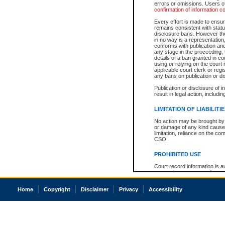
errors or omissions. Users of
confirmation of information c
Every effort is made to ensure
remains consistent with stat
disclosure bans. However the 
in no way is a representation,
conforms with publication an
any stage in the proceeding, t
details of a ban granted in cou
using or relying on the court
applicable court clerk or reg
any bans on publication or di
Publication or disclosure of 
result in legal action, includi
LIMITATION OF LIABILITI
No action may be brought by 
or damage of any kind caused
limitation, reliance on the co
CSO.
PROHIBITED USE
Court record information is a
research purposes and may no
resale or other commercial u
Office of the Chief Justice of
Home
Copyright
Disclaimer
Privacy
Accessibility
Office of the Chief Justice 
information) or Office of the
court record information may
information and research pro
an acknowledgement made of