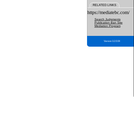
RELATED LINKS
https://mediatebc.com/
Search Judgments
Publication Ban Site
Mediation Program
Version 3.2.0.04