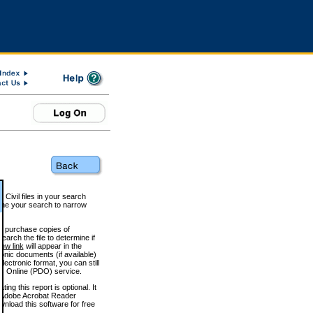
 Civil files in your search
efine your search to narrow
to purchase copies of
arch the file to determine if
iew link
will appear in the
onic documents (if available)
lectronic format, you can still
 Online (PDO) service.
g this report is optional. It
h. (Adobe Acrobat Reader
wnload this software for free