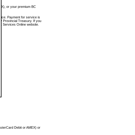
MEX), or your premium BC
vice. Payment for service is
 Provincial Treasury. If you
rt Services Online website.
asterCard Debit or AMEX) or