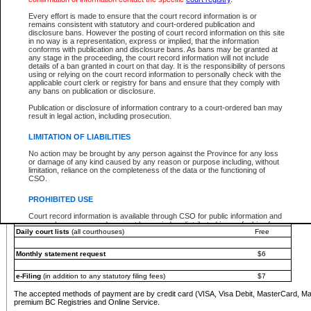
You must pay with a credit card (VISA, Visa Debit, MasterCard, MasterCard Debit or A
Every effort is made to ensure that the court record information is or
Registries and Online Service account.
remains consistent with statutory and court-ordered publication and
disclosure bans. However the posting of court record information on this site
Each fee is quoted in Canadian dollars. Fees must be paid in full before receiving the ser
in no way is a representation, express or implied, that the information
provided through a secure and encrypted Internet site, which is provided and managed by
conforms with publication and disclosure bans. As bans may be granted at
experience any technical difficulties, a request for a refund can be completed on the Cou
any stage in the proceeding, the court record information will not include
For further details, please refer to the
Guide for Refund Requests
.
details of a ban granted in court on that day. It is the responsibility of persons
using or relying on the court record information to personally check with the
The following is a schedule of fees for the services that are currently available:
applicable court clerk or registry for bans and ensure that they comply with
any bans on publication or disclosure.
Service
Fee Amount
Publication or disclosure of information contrary to a court-ordered ban may
e-Search - Provincial and Supreme Court civil
result in legal action, including prosecution.
Search database for existing files
Free
View file details
$6
LIMITATION OF LIABILITIES
Print summary report of file details
$6
No action may be brought by any person against the Province for any loss
*View and print electronic documents - per file
$6
or damage of any kind caused by any reason or purpose including, without
*Purchase documents online - each document
$10
limitation, reliance on the completeness of the data or the functioning of
CSO.
e-Search - Provincial Court criminal and traffic
Search database for existing files
Free
PROHIBITED USE
View file details
Free
Court record information is available through CSO for public information and
research purposes and may not be copied or distributed in any fashion for
Daily court lists
(all courthouses)
Free
resale or other commercial use without the express written permission of the
Office of the Chief Justice of British Columbia (Court of Appeal information),
Office of the Chief Justice of the Supreme Court (Supreme Court
Monthly statement request
$6
information) or Office of the Chief Judge (Provincial Court information). The
court record information may be used without permission for public
information and research provided the material is accurately reproduced and
e-Filing
(in addition to any statutory filing fees)
$7
an acknowledgement made of the source.
The accepted methods of payment are by credit card (VISA, Visa Debit, MasterCard, M
Any other use of CSO or court record information available through CSO is
premium BC Registries and Online Service.
expressly prohibited. Persons found misusing this privilege will lose access