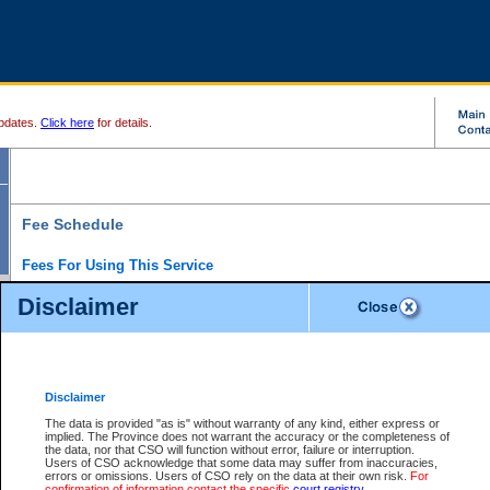
pdates.
Click here
for details.
Fee Schedule
Fees For Using This Service
Disclaimer
For a $6 fee, you can view the file details for any one of the Provincial and Supreme Court
results index. There is no charge to view Provincial Criminal and Traffic files. You can r
down the results before choosing a file to view.
CSO e-search users have the ability to access electronic documents (if available), and 
documents that are currently viewable through CSO e-search. Users will first need to e-se
the document they want is on file and available to them. If a document is electronic, the
V
Disclaimer
Document Request column. For a $6 fee per file, you can view and print any of the electr
for the file by clicking on the
View link
next to the document. If the document is not in the e
The data is provided "as is" without warranty of any kind, either express or
obtain a copy of the document using the
Request link
to access the Purchase Documents
implied. The Province does not warrant the accuracy or the completeness of
There is an additional charge of $6 to generate a
the data, nor that CSO will function without error, failure or interruption.
Civil
or
Appeal
Summary Report. Generatin
is a formatted PDF version of all of the file detail information available through e-searc
Users of CSO acknowledge that some data may suffer from inaccuracies,
version 7.0 or higher is required in order to generate a File Summary Report. You can do
errors or omissions. Users of CSO rely on the data at their own risk.
For
at http://www.adobe.com/products/acrobat/readstep.html)
confirmation of information contact the specific
court registry
.