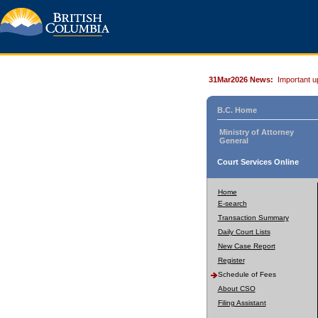
31Mar2026 News:
Important u
B.C. Home
Ministry of Attorney
General
Court Services Online
Home
E-search
Transaction Summary
Daily Court Lists
New Case Report
Register
Schedule of Fees
About CSO
Filing Assistant