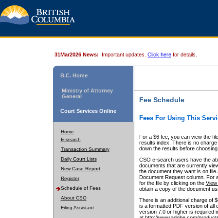
31Mar2026 News:
Important updates.
Click here
for details.
B.C. Home
Ministry of Attorney
General
Fee Schedule
Court Services Online
Fees For Using This Servi
Home
For a $6 fee, you can view the fil
E-search
results index. There is no charge 
down the results before choosing a
Transaction Summary
Daily Court Lists
CSO e-search users have the abili
documents that are currently view
New Case Report
the document they want is on file 
Document Request column. For a $6
Register
for the file by clicking on the
View 
Schedule of Fees
obtain a copy of the document us
About CSO
There is an additional charge of 
is a formatted PDF version of all 
Filing Assistant
version 7.0 or higher is required
at http://www.adobe.com/products