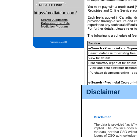
RELATED LINKS
You must pay with a credit card 
Registries and Online Service ac
https://mediatebc.com/
Each fee is quoted in Canadian dol
Search Judgments
provided through a secure and enc
Publication Ban Site
experience any technical difficul
Mediation Program
For further details, please refer t
The following is a schedule of fees
Version 3.2.0.04
Service
e-Search - Provincial and Suprem
Search database for existing files
View file details
Print summary report of file details
*View and print electronic document
*Purchase documents online - ea
e-Search - Provincial Court crimi
Search database for existing files
Disclaimer
View file details
Daily court lists
(all courthouses)
Monthly statement request
Disclaimer
e-Filing
(in addition to any statutor
The data is provided "as is" 
implied. The Province does n
The accepted methods of payment
the data, nor that CSO will fun
premium BC Registries and Onlin
Users of CSO acknowledge th