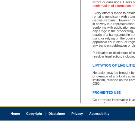
errors or omissions. Users of
confirmation of information c
Every effort is made to ensure
remains consistent with stat
disclosure bans. However the 
in no way is a representation,
conforms with publication an
any stage in the proceeding, t
details of a ban granted in cou
using or relying on the court
applicable court clerk or reg
any bans on publication or di
Publication or disclosure of 
result in legal action, includi
LIMITATION OF LIABILITI
No action may be brought by 
or damage of any kind caused
limitation, reliance on the co
CSO.
PROHIBITED USE
Court record information is a
research purposes and may no
resale or other commercial u
Office of the Chief Justice of
Home
Copyright
Disclaimer
Privacy
Accessibility
Office of the Chief Justice 
information) or Office of the
court record information may
information and research pro
an acknowledgement made of